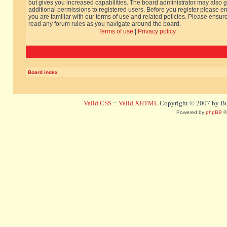
but gives you increased capabilities. The board administrator may also g
additional permissions to registered users. Before you register please e
you are familiar with our terms of use and related policies. Please ensur
read any forum rules as you navigate around the board.
Terms of use
|
Privacy policy
Board index
Valid CSS
::
Valid XHTML
Copyright © 2007 by Bug
Powered by
phpBB
©