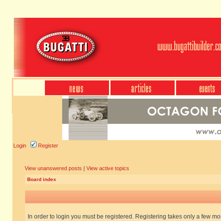
Login
Register
View unanswered posts
|
View active topics
Board index
In order to login you must be registered. Registering takes only a few m