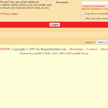
istrator may also grant additional
Password:
 register please ensure you are familiar with
I forgot my password
ase ensure you read any forum rules as you
Resend activation e-mai
|
Privacy policy
Log me on automatica
Hide my online statu
Jump to:
d XHTML
Copyright © 2007 by Bugattibuilder.com ::
Disclaimer
::
Contact
::
Advert
Powered by
phpBB
© 2000, 2002, 2005, 2007 phpBB Group