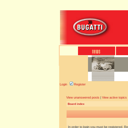
Login
Register
View unanswered posts
|
View active topics
Board index
In order to login you must be registered. R