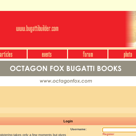
Login
Username:
Register
egistering takes only a few moments but gives