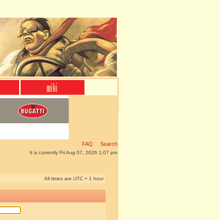
FAQ
Search
It is currently Fri Aug 07, 2026 1:07 pm
All times are UTC + 1 hour