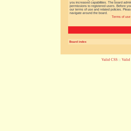
you increased capabilities. The board admin
permissions to registered users. Before you
our terms of use and related policies. Ple
navigate around the board.
Terms of use
Board index
Valid CSS
::
Vali