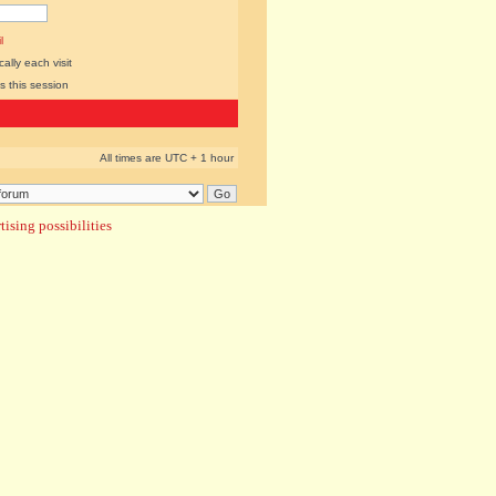
l
lly each visit
s this session
All times are UTC + 1 hour
ising possibilities