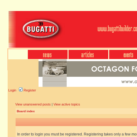
Login
Register
View unanswered posts
|
View active topics
Board index
In order to login you must be registered. Registering takes only a few m