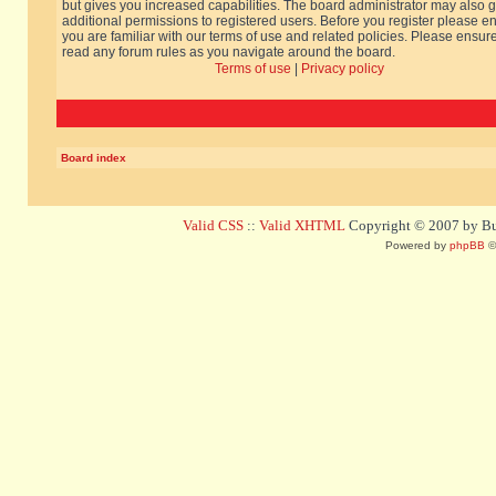
but gives you increased capabilities. The board administrator may also g
additional permissions to registered users. Before you register please e
you are familiar with our terms of use and related policies. Please ensur
read any forum rules as you navigate around the board.
Terms of use
|
Privacy policy
Board index
Valid CSS
::
Valid XHTML
Copyright © 2007 by Bug
Powered by
phpBB
©