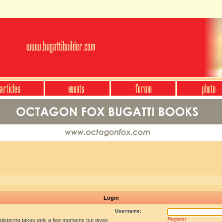
Login
Username:
Register
egistering takes only a few moments but gives