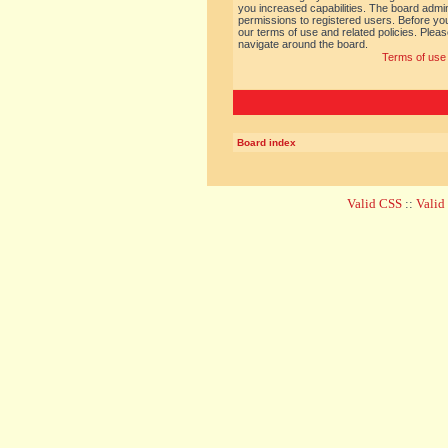
you increased capabilities. The board admin
permissions to registered users. Before you
our terms of use and related policies. Ple
navigate around the board.
Terms of use
Board index
Valid CSS
::
Vali