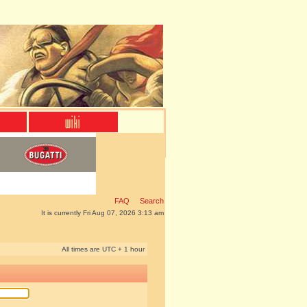
FAQ
Search
It is currently Fri Aug 07, 2026 3:13 am
All times are UTC + 1 hour