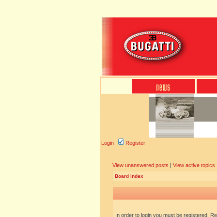
Login
Register
View unanswered posts
|
View active topics
Board index
In order to login you must be registered. R