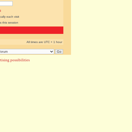
l
lly each visit
s this session
All times are UTC + 1 hour
ising possibilities