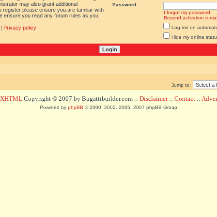
istrator may also grant additional
Password:
 register please ensure you are familiar with
I forgot my password
ase ensure you read any forum rules as you
Resend activation e-mai
|
Privacy policy
Log me on automatica
Hide my online statu
Jump to:
d XHTML
Copyright © 2007 by Bugattibuilder.com ::
Disclaimer
::
Contact
::
Advert
Powered by
phpBB
© 2000, 2002, 2005, 2007 phpBB Group