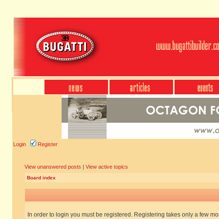
Login
Register
View unanswered posts
|
View active topics
Board index
In order to login you must be registered. Registering takes only a few m