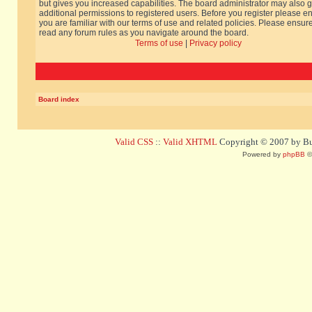
but gives you increased capabilities. The board administrator may also g
additional permissions to registered users. Before you register please e
you are familiar with our terms of use and related policies. Please ensur
read any forum rules as you navigate around the board.
Terms of use
|
Privacy policy
Board index
Valid CSS
::
Valid XHTML
Copyright © 2007 by Bug
Powered by
phpBB
©