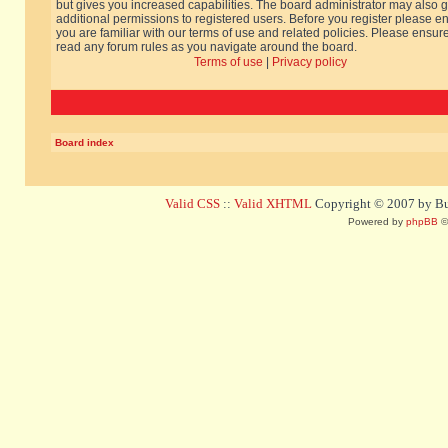
but gives you increased capabilities. The board administrator may also g
additional permissions to registered users. Before you register please e
you are familiar with our terms of use and related policies. Please ensur
read any forum rules as you navigate around the board.
Terms of use
|
Privacy policy
Board index
Valid CSS
::
Valid XHTML
Copyright © 2007 by Bug
Powered by
phpBB
©