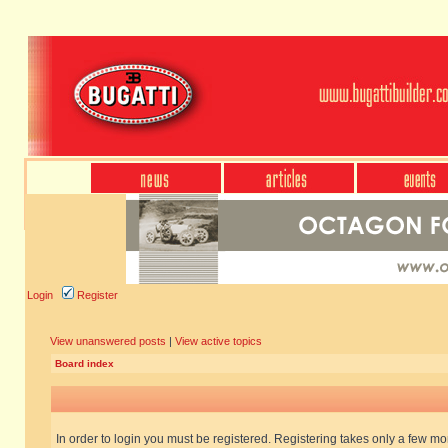
Login
Register
View unanswered posts
|
View active topics
Board index
In order to login you must be registered. Registering takes only a few m