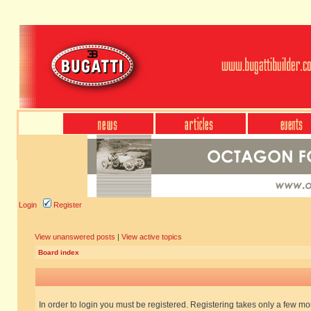
Login
Register
View unanswered posts
|
View active topics
Board index
In order to login you must be registered. Registering takes only a few m