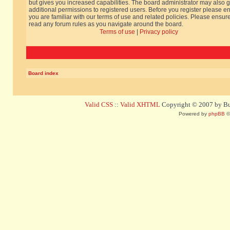
but gives you increased capabilities. The board administrator may also g
additional permissions to registered users. Before you register please e
you are familiar with our terms of use and related policies. Please ensur
read any forum rules as you navigate around the board.
Terms of use
|
Privacy policy
Board index
Valid CSS
::
Valid XHTML
Copyright © 2007 by Bug
Powered by
phpBB
©