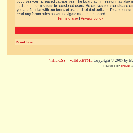
but gives you increased capabilities. The board administrator may also g
additional permissions to registered users. Before you register please e
you are familiar with our terms of use and related policies. Please ensur
read any forum rules as you navigate around the board.
Terms of use
|
Privacy policy
Board index
Valid CSS
::
Valid XHTML
Copyright © 2007 by Bug
Powered by
phpBB
©