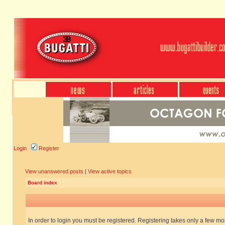
Login
Register
View unanswered posts
|
View active topics
Board index
In order to login you must be registered. Registering takes only a few m