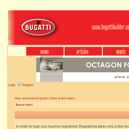
Login
Register
View unanswered posts
|
View active topics
Board index
In order to login you must be registered. Registering takes only a few m