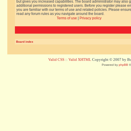
but gives you increased capabilities. The board administrator may also g
additional permissions to registered users. Before you register please e
you are familiar with our terms of use and related policies. Please ensur
read any forum rules as you navigate around the board.
Terms of use
|
Privacy policy
Board index
Valid CSS
::
Valid XHTML
Copyright © 2007 by Bug
Powered by
phpBB
©