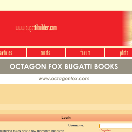
Login
Username:
Register
egistering takes only a few moments but gives