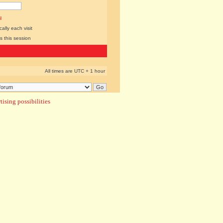
l
lly each visit
s this session
All times are UTC + 1 hour
ising possibilities