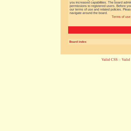
you increased capabilities. The board admin
permissions to registered users. Before you
our terms of use and related policies. Ple
navigate around the board.
Terms of use
Board index
Valid CSS
::
Vali