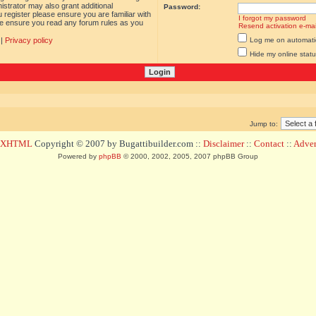
istrator may also grant additional
Password:
 register please ensure you are familiar with
I forgot my password
ase ensure you read any forum rules as you
Resend activation e-mai
|
Privacy policy
Log me on automatica
Hide my online statu
Jump to:
d XHTML
Copyright © 2007 by Bugattibuilder.com ::
Disclaimer
::
Contact
::
Advert
Powered by
phpBB
© 2000, 2002, 2005, 2007 phpBB Group