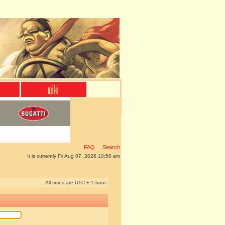
FAQ
Search
It is currently Fri Aug 07, 2026 10:58 am
All times are UTC + 1 hour