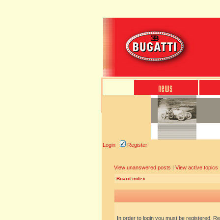
Login
Register
View unanswered posts
|
View active topics
Board index
In order to login you must be registered. R