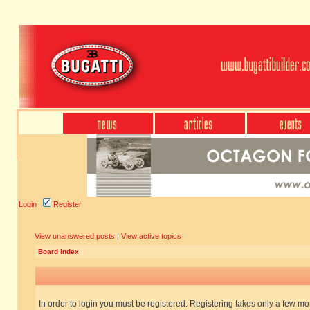
Login
Register
View unanswered posts
|
View active topics
Board index
In order to login you must be registered. Registering takes only a few m