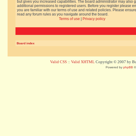
but gives you increased capabilities. The board administrator may also g
additional permissions to registered users. Before you register please e
you are familiar with our terms of use and related policies. Please ensur
read any forum rules as you navigate around the board.
Terms of use
|
Privacy policy
Board index
Valid CSS
::
Valid XHTML
Copyright © 2007 by Bug
Powered by
phpBB
©