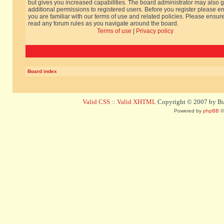
but gives you increased capabilities. The board administrator may also g
additional permissions to registered users. Before you register please e
you are familiar with our terms of use and related policies. Please ensur
read any forum rules as you navigate around the board.
Terms of use
|
Privacy policy
Board index
Valid CSS
::
Valid XHTML
Copyright © 2007 by Bug
Powered by
phpBB
©