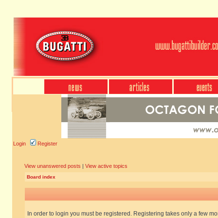
Login
Register
View unanswered posts
|
View active topics
Board index
In order to login you must be registered. Registering takes only a few m