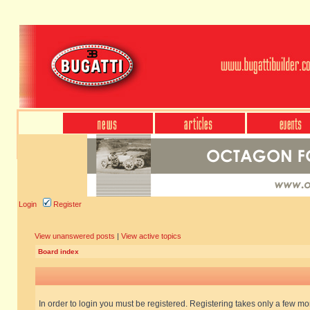
Login
Register
View unanswered posts
|
View active topics
Board index
In order to login you must be registered. Registering takes only a few m