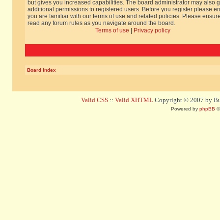
but gives you increased capabilities. The board administrator may also g
additional permissions to registered users. Before you register please e
you are familiar with our terms of use and related policies. Please ensur
read any forum rules as you navigate around the board.
Terms of use
|
Privacy policy
Board index
Valid CSS
::
Valid XHTML
Copyright © 2007 by Bug
Powered by
phpBB
©