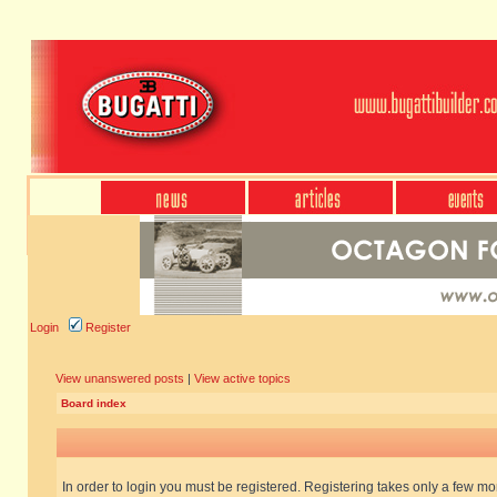
Login
Register
View unanswered posts
|
View active topics
Board index
In order to login you must be registered. Registering takes only a few m