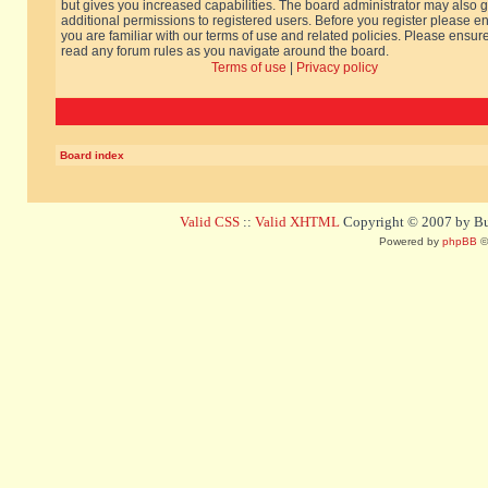
but gives you increased capabilities. The board administrator may also g
additional permissions to registered users. Before you register please e
you are familiar with our terms of use and related policies. Please ensur
read any forum rules as you navigate around the board.
Terms of use
|
Privacy policy
Board index
Valid CSS
::
Valid XHTML
Copyright © 2007 by Bug
Powered by
phpBB
©