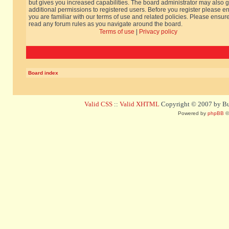
but gives you increased capabilities. The board administrator may also g
additional permissions to registered users. Before you register please e
you are familiar with our terms of use and related policies. Please ensur
read any forum rules as you navigate around the board.
Terms of use
|
Privacy policy
Board index
Valid CSS
::
Valid XHTML
Copyright © 2007 by Bug
Powered by
phpBB
©