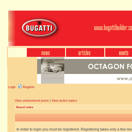
Login
Register
View unanswered posts
|
View active topics
Board index
In order to login you must be registered. Registering takes only a few m