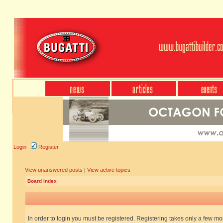
Login
Register
View unanswered posts
|
View active topics
Board index
In order to login you must be registered. Registering takes only a few m