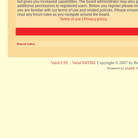
but gives you increased capabilities. The board administrator may also g
additional permissions to registered users. Before you register please e
you are familiar with our terms of use and related policies. Please ensur
read any forum rules as you navigate around the board.
Terms of use
|
Privacy policy
Board index
Valid CSS
::
Valid XHTML
Copyright © 2007 by Bug
Powered by
phpBB
©