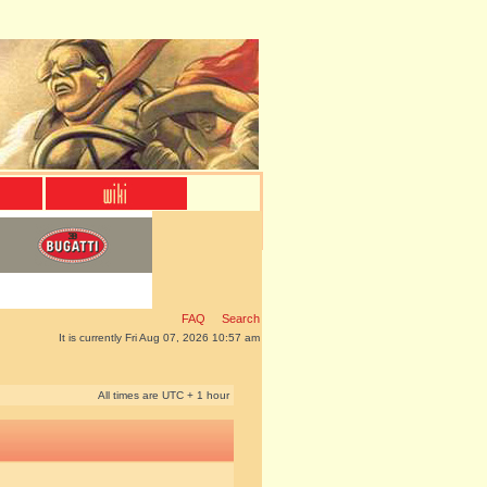
FAQ
Search
It is currently Fri Aug 07, 2026 10:57 am
All times are UTC + 1 hour