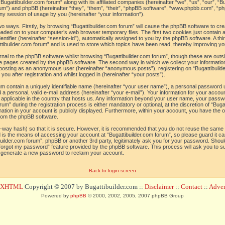
“Bugattibuilder.com forum” along with its affiliated companies (hereinafter “we”, “us”, “our”, “B
orum”) and phpBB (hereinafter “they”, “them”, “their”, “phpBB software”, “www.phpbb.com”, 
ny session of usage by you (hereinafter “your information”).
 two ways. Firstly, by browsing “Bugattibuilder.com forum” will cause the phpBB software to c
loaded on to your computer’s web browser temporary files. The first two cookies just contain a 
tifier (hereinafter “session-id”), automatically assigned to you by the phpBB software. A thi
tibuilder.com forum” and is used to store which topics have been read, thereby improving yo
al to the phpBB software whilst browsing “Bugattibuilder.com forum”, though these are outs
he pages created by the phpBB software. The second way in which we collect your information
o: posting as an anonymous user (hereinafter “anonymous posts”), registering on “Bugattibuild
ou after registration and whilst logged in (hereinafter “your posts”).
um contain a uniquely identifiable name (hereinafter “your user name”), a personal password 
a personal, valid e-mail address (hereinafter “your e-mail”). Your information for your accoun
 applicable in the country that hosts us. Any information beyond your user name, your pass
um” during the registration process is either mandatory or optional, at the discretion of “Bugat
ation in your account is publicly displayed. Furthermore, within your account, you have the opt
from the phpBB software.
-way hash) so that it is secure. However, it is recommended that you do not reuse the sam
 is the means of accessing your account at “Bugattibuilder.com forum”, so please guard it c
tibuilder.com forum”, phpBB or another 3rd party, legitimately ask you for your password. Sho
 forgot my password” feature provided by the phpBB software. This process will ask you to 
l generate a new password to reclaim your account.
Back to login screen
d XHTML
Copyright © 2007 by Bugattibuilder.com ::
Disclaimer
::
Contact
::
Advert
Powered by
phpBB
© 2000, 2002, 2005, 2007 phpBB Group