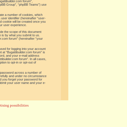
ugattibuilder.com forum”,
“phpBB Group”, “phpBB Teams”) use
reate a number of cookies, which
user identifier (hereinafter “user-
rd cookie will be created once you
ur user experience.
ide the scope of this document
 is by what you submit to us.
er.com forum” (hereinafter “your
used for logging into your account
t at “Bugattibuilder.com forum” is
word, and your e-mail address
tibuilder.com forum”. In all cases,
ion to opt-in or opt-out of
e password across a number of
arefully and under no circumstance
uld you forget your password for
submit your user name and your e-
ising possibilities