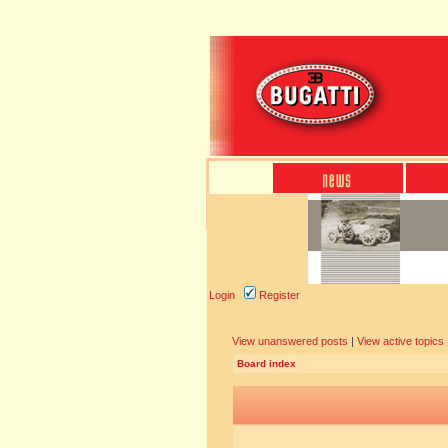
Login
Register
View unanswered posts
|
View active topics
Board index