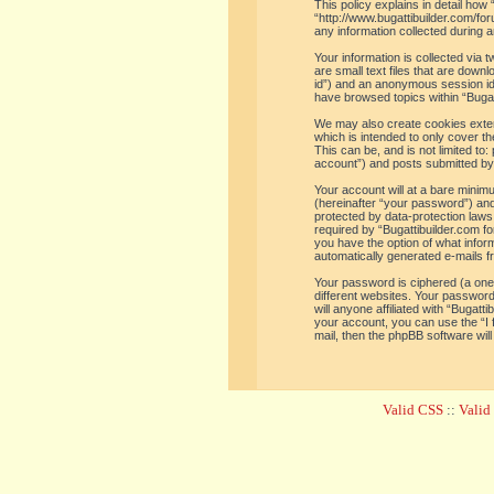
This policy explains in detail how 
“http://www.bugattibuilder.com/f
any information collected during a
Your information is collected via
are small text files that are down
id”) and an anonymous session iden
have browsed topics within “Bugat
We may also create cookies extern
which is intended to only cover t
This can be, and is not limited t
account”) and posts submitted by y
Your account will at a bare minim
(hereinafter “your password”) and 
protected by data-protection laws
required by “Bugattibuilder.com for
you have the option of what inform
automatically generated e-mails 
Your password is ciphered (a one
different websites. Your password
will anyone affiliated with “Bugat
your account, you can use the “I
mail, then the phpBB software wil
Valid CSS
::
Vali