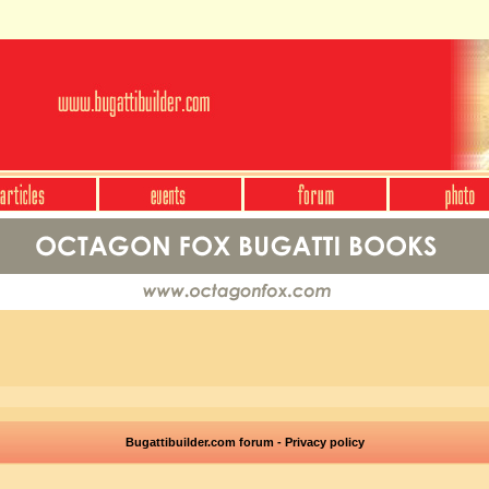
Bugattibuilder.com forum - Privacy policy