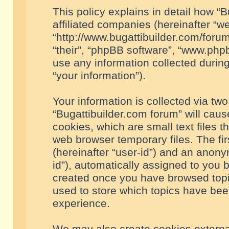
This policy explains in detail how “B
affiliated companies (hereinafter “we
“http://www.bugattibuilder.com/forum
“their”, “phpBB software”, “www.ph
use any information collected durin
“your information”).
Your information is collected via two
“Bugattibuilder.com forum” will cau
cookies, which are small text files 
web browser temporary files. The firs
(hereinafter “user-id”) and an anony
id”), automatically assigned to you 
created once you have browsed topic
used to store which topics have bee
experience.