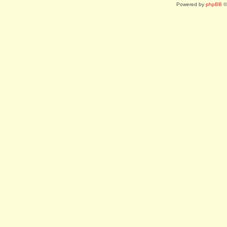
Powered by
phpBB
©