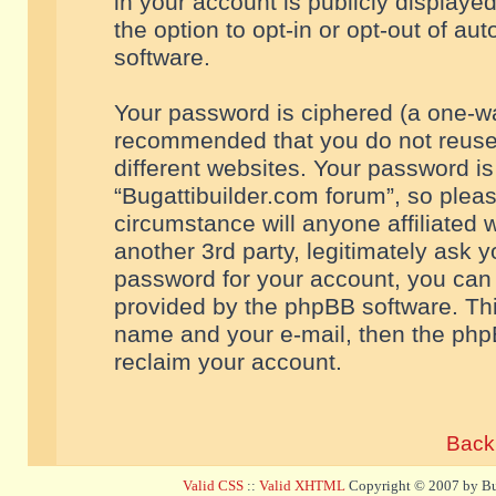
in your account is publicly displaye
the option to opt-in or opt-out of a
software.
Your password is ciphered (a one-way
recommended that you do not reuse
different websites. Your password i
“Bugattibuilder.com forum”, so pleas
circumstance will anyone affiliated 
another 3rd party, legitimately ask 
password for your account, you can 
provided by the phpBB software. Thi
name and your e-mail, then the php
reclaim your account.
Back 
Valid CSS
::
Valid XHTML
Copyright © 2007 by Bug