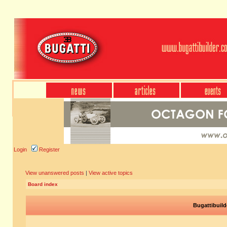
Login
Register
View unanswered posts
|
View active topics
Board index
Bugattibuild