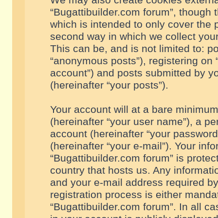
We may also create cookies externa
“Bugattibuilder.com forum”, though 
which is intended to only cover the
second way in which we collect your
This can be, and is not limited to: 
“anonymous posts”), registering on “
account”) and posts submitted by you
(hereinafter “your posts”).
Your account will at a bare minimum
(hereinafter “your user name”), a pe
account (hereinafter “your password
(hereinafter “your e-mail”). Your inf
“Bugattibuilder.com forum” is protec
country that hosts us. Any informa
and your e-mail address required by
registration process is either mandat
“Bugattibuilder.com forum”. In all c