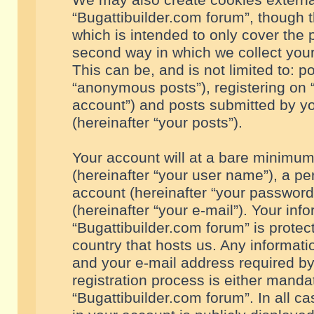
We may also create cookies externa
“Bugattibuilder.com forum”, though 
which is intended to only cover the
second way in which we collect your
This can be, and is not limited to: 
“anonymous posts”), registering on “
account”) and posts submitted by you
(hereinafter “your posts”).
Your account will at a bare minimum
(hereinafter “your user name”), a pe
account (hereinafter “your password
(hereinafter “your e-mail”). Your inf
“Bugattibuilder.com forum” is protec
country that hosts us. Any informa
and your e-mail address required by
registration process is either mandat
“Bugattibuilder.com forum”. In all c