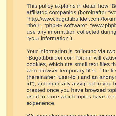
This policy explains in detail how “B
affiliated companies (hereinafter “we
“http://www.bugattibuilder.com/forum
“their”, “phpBB software”, “www.ph
use any information collected durin
“your information”).
Your information is collected via two
“Bugattibuilder.com forum” will cau
cookies, which are small text files 
web browser temporary files. The firs
(hereinafter “user-id”) and an anony
id”), automatically assigned to you 
created once you have browsed topic
used to store which topics have bee
experience.