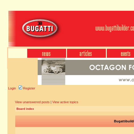
Login
Register
View unanswered posts
|
View active topics
Board index
Bugattibuild