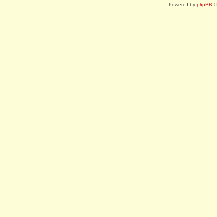
Powered by
phpBB
©