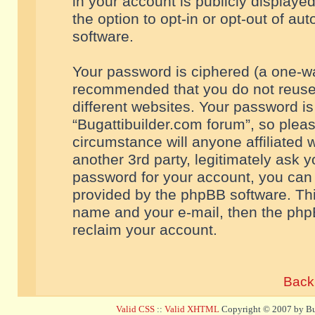
in your account is publicly displaye
the option to opt-in or opt-out of a
software.
Your password is ciphered (a one-way
recommended that you do not reuse
different websites. Your password i
“Bugattibuilder.com forum”, so pleas
circumstance will anyone affiliated 
another 3rd party, legitimately ask 
password for your account, you can 
provided by the phpBB software. Thi
name and your e-mail, then the php
reclaim your account.
Back 
Valid CSS
::
Valid XHTML
Copyright © 2007 by Bug