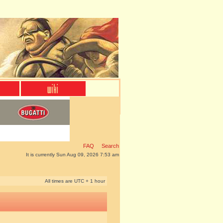
FAQ
Search
It is currently Sun Aug 09, 2026 7:53 am
All times are UTC + 1 hour