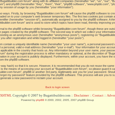
“Bugattibuilder.com forum” along with its affiliated companies (hereinafter “we”, “us”, “our”, “B
orum”) and phpBB (hereinafter “they”, “them”, “their”, “phpBB software”, “www.phpbb.com”, 
ny session of usage by you (hereinafter “your information”).
 two ways. Firstly, by browsing “Bugattibuilder.com forum” will cause the phpBB software to c
loaded on to your computer’s web browser temporary files. The first two cookies just contain a 
tifier (hereinafter “session-id”), automatically assigned to you by the phpBB software. A thi
tibuilder.com forum” and is used to store which topics have been read, thereby improving yo
al to the phpBB software whilst browsing “Bugattibuilder.com forum”, though these are outs
he pages created by the phpBB software. The second way in which we collect your information
o: posting as an anonymous user (hereinafter “anonymous posts”), registering on “Bugattibuild
ou after registration and whilst logged in (hereinafter “your posts”).
um contain a uniquely identifiable name (hereinafter “your user name”), a personal password 
a personal, valid e-mail address (hereinafter “your e-mail”). Your information for your accoun
 applicable in the country that hosts us. Any information beyond your user name, your pass
um” during the registration process is either mandatory or optional, at the discretion of “Bugat
ation in your account is publicly displayed. Furthermore, within your account, you have the opt
from the phpBB software.
-way hash) so that it is secure. However, it is recommended that you do not reuse the sam
 is the means of accessing your account at “Bugattibuilder.com forum”, so please guard it c
tibuilder.com forum”, phpBB or another 3rd party, legitimately ask you for your password. Sho
 forgot my password” feature provided by the phpBB software. This process will ask you to 
l generate a new password to reclaim your account.
Back to login screen
d XHTML
Copyright © 2007 by Bugattibuilder.com ::
Disclaimer
::
Contact
::
Advert
Powered by
phpBB
© 2000, 2002, 2005, 2007 phpBB Group