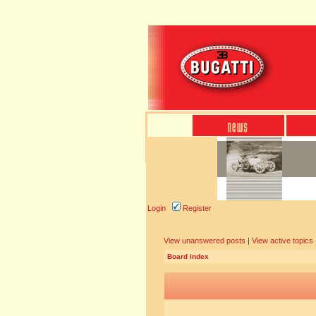
Login
Register
View unanswered posts
|
View active topics
Board index