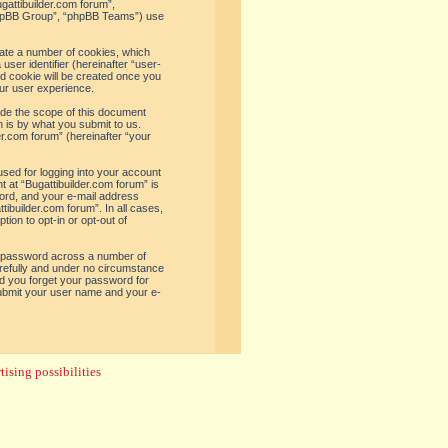
ugattibuilder.com forum”,
“phpBB Group”, “phpBB Teams”) use
reate a number of cookies, which
user identifier (hereinafter “user-
rd cookie will be created once you
ur user experience.
ide the scope of this document
 is by what you submit to us.
er.com forum” (hereinafter “your
used for logging into your account
t at “Bugattibuilder.com forum” is
word, and your e-mail address
tibuilder.com forum”. In all cases,
ion to opt-in or opt-out of
e password across a number of
arefully and under no circumstance
uld you forget your password for
submit your user name and your e-
ising possibilities