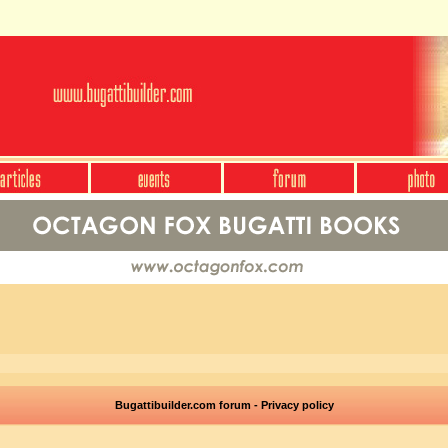
Bugattibuilder.com forum - Privacy policy