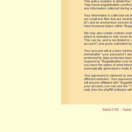
This policy explains in detail how 
“http://www.bugattibuilder.com/f
any information collected during a
Your information is collected via
are small text files that are down
id”) and an anonymous session iden
have browsed topics within “Bugat
We may also create cookies extern
which is intended to only cover t
This can be, and is not limited t
account”) and posts submitted by y
Your account will at a bare minim
(hereinafter “your password”) and 
protected by data-protection laws
required by “Bugattibuilder.com for
you have the option of what inform
automatically generated e-mails 
Your password is ciphered (a one
different websites. Your password
will anyone affiliated with “Bugat
your account, you can use the “I
mail, then the phpBB software wil
Valid CSS
::
Vali