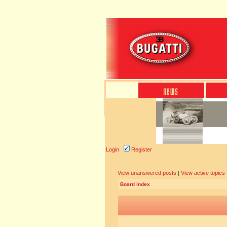
Login
Register
View unanswered posts
|
View active topics
Board index