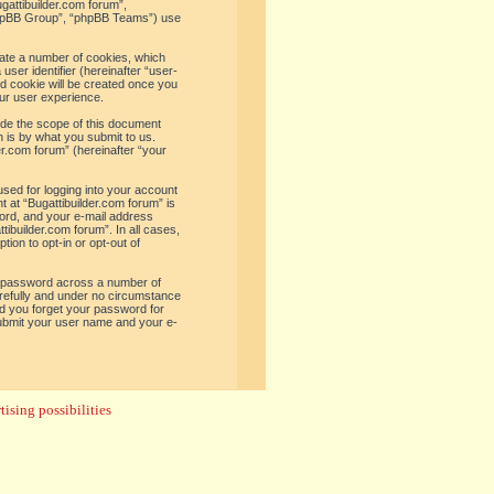
ugattibuilder.com forum”,
“phpBB Group”, “phpBB Teams”) use
reate a number of cookies, which
user identifier (hereinafter “user-
rd cookie will be created once you
ur user experience.
ide the scope of this document
 is by what you submit to us.
er.com forum” (hereinafter “your
used for logging into your account
t at “Bugattibuilder.com forum” is
word, and your e-mail address
tibuilder.com forum”. In all cases,
ion to opt-in or opt-out of
e password across a number of
arefully and under no circumstance
uld you forget your password for
submit your user name and your e-
ising possibilities