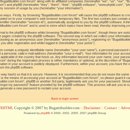
“Bugattibuilder.com forum” along with its affiliated companies (hereinafter “we”, “us”, “our”, “B
orum”) and phpBB (hereinafter “they”, “them”, “their”, “phpBB software”, “www.phpbb.com”, 
ny session of usage by you (hereinafter “your information”).
 two ways. Firstly, by browsing “Bugattibuilder.com forum” will cause the phpBB software to c
loaded on to your computer’s web browser temporary files. The first two cookies just contain a 
tifier (hereinafter “session-id”), automatically assigned to you by the phpBB software. A thi
tibuilder.com forum” and is used to store which topics have been read, thereby improving yo
al to the phpBB software whilst browsing “Bugattibuilder.com forum”, though these are outs
he pages created by the phpBB software. The second way in which we collect your information
o: posting as an anonymous user (hereinafter “anonymous posts”), registering on “Bugattibuild
ou after registration and whilst logged in (hereinafter “your posts”).
um contain a uniquely identifiable name (hereinafter “your user name”), a personal password 
a personal, valid e-mail address (hereinafter “your e-mail”). Your information for your accoun
 applicable in the country that hosts us. Any information beyond your user name, your pass
um” during the registration process is either mandatory or optional, at the discretion of “Bugat
ation in your account is publicly displayed. Furthermore, within your account, you have the opt
from the phpBB software.
-way hash) so that it is secure. However, it is recommended that you do not reuse the sam
 is the means of accessing your account at “Bugattibuilder.com forum”, so please guard it c
tibuilder.com forum”, phpBB or another 3rd party, legitimately ask you for your password. Sho
 forgot my password” feature provided by the phpBB software. This process will ask you to 
l generate a new password to reclaim your account.
Back to login screen
d XHTML
Copyright © 2007 by Bugattibuilder.com ::
Disclaimer
::
Contact
::
Advert
Powered by
phpBB
© 2000, 2002, 2005, 2007 phpBB Group