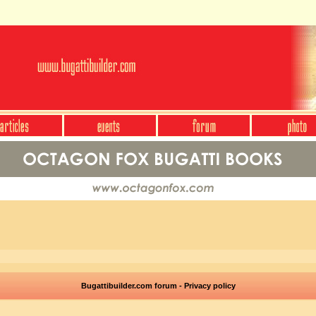
Bugattibuilder.com forum - Privacy policy