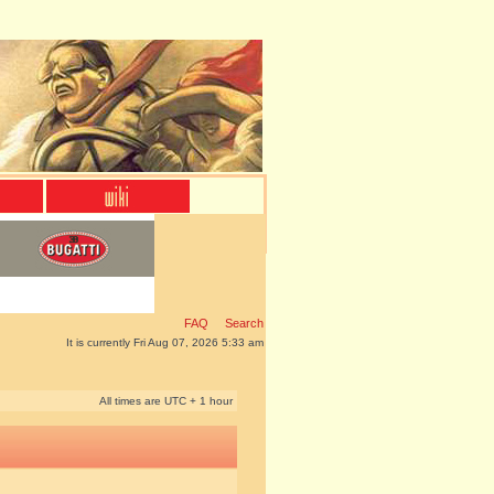
FAQ
Search
It is currently Fri Aug 07, 2026 5:33 am
All times are UTC + 1 hour