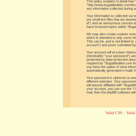
This policy explains in detail how 
“http://www.bugattibuilder.com/f
any information collected during a
Your information is collected via
are small text files that are down
id”) and an anonymous session iden
have browsed topics within “Bugat
We may also create cookies extern
which is intended to only cover t
This can be, and is not limited t
account”) and posts submitted by y
Your account will at a bare minim
(hereinafter “your password”) and 
protected by data-protection laws
required by “Bugattibuilder.com for
you have the option of what inform
automatically generated e-mails 
Your password is ciphered (a one
different websites. Your password
will anyone affiliated with “Bugat
your account, you can use the “I
mail, then the phpBB software wil
Valid CSS
::
Vali