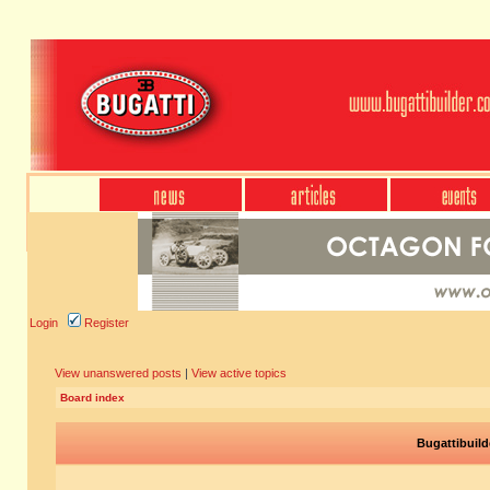
Login
Register
View unanswered posts
|
View active topics
Board index
Bugattibuild