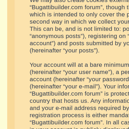
We may also create cookies externa
“Bugattibuilder.com forum”, though 
which is intended to only cover the
second way in which we collect your
This can be, and is not limited to: 
“anonymous posts”), registering on “
account”) and posts submitted by you
(hereinafter “your posts”).
Your account will at a bare minimum
(hereinafter “your user name”), a pe
account (hereinafter “your password
(hereinafter “your e-mail”). Your inf
“Bugattibuilder.com forum” is protec
country that hosts us. Any informa
and your e-mail address required by
registration process is either mandat
“Bugattibuilder.com forum”. In all c