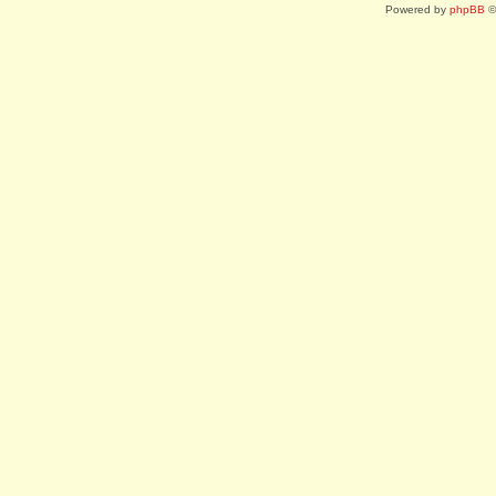
Powered by
phpBB
©