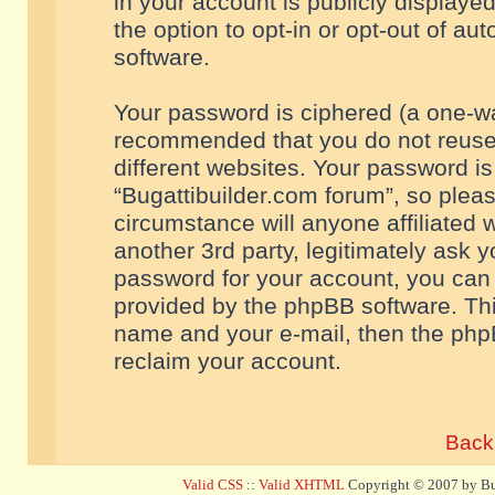
in your account is publicly displaye
the option to opt-in or opt-out of a
software.
Your password is ciphered (a one-way
recommended that you do not reuse
different websites. Your password i
“Bugattibuilder.com forum”, so pleas
circumstance will anyone affiliated 
another 3rd party, legitimately ask 
password for your account, you can 
provided by the phpBB software. Thi
name and your e-mail, then the php
reclaim your account.
Back 
Valid CSS
::
Valid XHTML
Copyright © 2007 by Bug