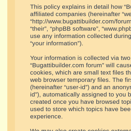
This policy explains in detail how “B
affiliated companies (hereinafter “we
“http://www.bugattibuilder.com/forum
“their”, “phpBB software”, “www.ph
use any information collected durin
“your information”).
Your information is collected via two
“Bugattibuilder.com forum” will cau
cookies, which are small text files 
web browser temporary files. The firs
(hereinafter “user-id”) and an anony
id”), automatically assigned to you 
created once you have browsed topic
used to store which topics have bee
experience.