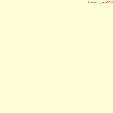
Powered by
phpBB
©