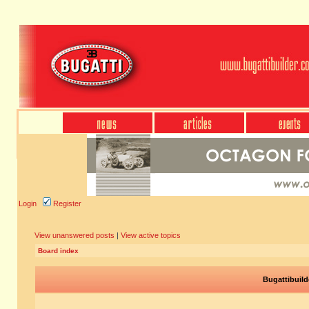
Login
Register
View unanswered posts
|
View active topics
Board index
Bugattibuild