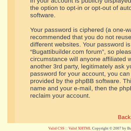
in your account is publicly displaye
the option to opt-in or opt-out of a
software.
Your password is ciphered (a one-way
recommended that you do not reuse
different websites. Your password i
“Bugattibuilder.com forum”, so pleas
circumstance will anyone affiliated 
another 3rd party, legitimately ask 
password for your account, you can 
provided by the phpBB software. Thi
name and your e-mail, then the php
reclaim your account.
Back 
Valid CSS
::
Valid XHTML
Copyright © 2007 by Bug