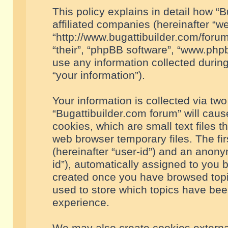
This policy explains in detail how “B
affiliated companies (hereinafter “we
“http://www.bugattibuilder.com/forum
“their”, “phpBB software”, “www.ph
use any information collected durin
“your information”).
Your information is collected via two
“Bugattibuilder.com forum” will cau
cookies, which are small text files 
web browser temporary files. The firs
(hereinafter “user-id”) and an anony
id”), automatically assigned to you 
created once you have browsed topic
used to store which topics have bee
experience.