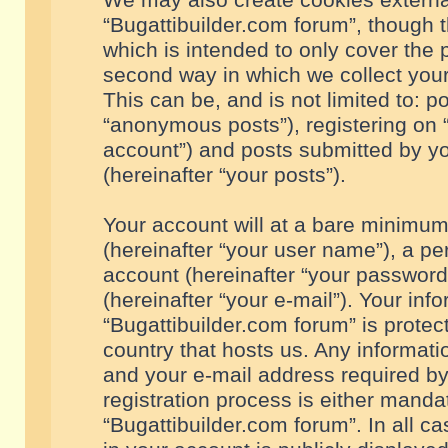
We may also create cookies externa
“Bugattibuilder.com forum”, though 
which is intended to only cover the
second way in which we collect your
This can be, and is not limited to: 
“anonymous posts”), registering on “
account”) and posts submitted by you
(hereinafter “your posts”).
Your account will at a bare minimum
(hereinafter “your user name”), a pe
account (hereinafter “your password
(hereinafter “your e-mail”). Your inf
“Bugattibuilder.com forum” is protec
country that hosts us. Any informa
and your e-mail address required by
registration process is either mandat
“Bugattibuilder.com forum”. In all c