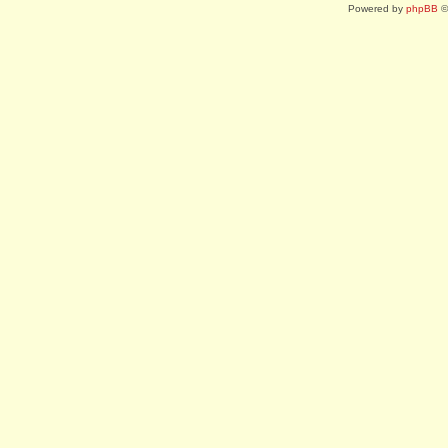
Powered by
phpBB
©