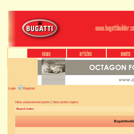
Login
Register
View unanswered posts
|
View active topics
Board index
Bugattibuild