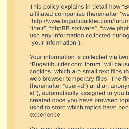
This policy explains in detail how “B
affiliated companies (hereinafter “we
“http://www.bugattibuilder.com/forum
“their”, “phpBB software”, “www.ph
use any information collected durin
“your information”).
Your information is collected via two
“Bugattibuilder.com forum” will cau
cookies, which are small text files 
web browser temporary files. The firs
(hereinafter “user-id”) and an anony
id”), automatically assigned to you 
created once you have browsed topic
used to store which topics have bee
experience.