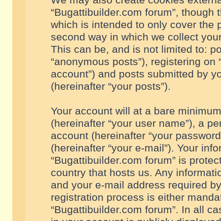
We may also create cookies externa
“Bugattibuilder.com forum”, though 
which is intended to only cover the
second way in which we collect your
This can be, and is not limited to: 
“anonymous posts”), registering on “
account”) and posts submitted by you
(hereinafter “your posts”).
Your account will at a bare minimum
(hereinafter “your user name”), a pe
account (hereinafter “your password
(hereinafter “your e-mail”). Your inf
“Bugattibuilder.com forum” is protec
country that hosts us. Any informa
and your e-mail address required by
registration process is either mandat
“Bugattibuilder.com forum”. In all c