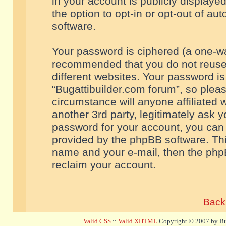
in your account is publicly displaye
the option to opt-in or opt-out of a
software.
Your password is ciphered (a one-way
recommended that you do not reuse
different websites. Your password i
“Bugattibuilder.com forum”, so pleas
circumstance will anyone affiliated 
another 3rd party, legitimately ask 
password for your account, you can 
provided by the phpBB software. Thi
name and your e-mail, then the php
reclaim your account.
Back 
Valid CSS
::
Valid XHTML
Copyright © 2007 by Bug