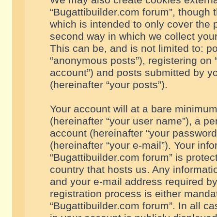
We may also create cookies externa
“Bugattibuilder.com forum”, though 
which is intended to only cover the
second way in which we collect your
This can be, and is not limited to: 
“anonymous posts”), registering on “
account”) and posts submitted by you
(hereinafter “your posts”).
Your account will at a bare minimum
(hereinafter “your user name”), a pe
account (hereinafter “your password
(hereinafter “your e-mail”). Your inf
“Bugattibuilder.com forum” is protec
country that hosts us. Any informa
and your e-mail address required by
registration process is either mandat
“Bugattibuilder.com forum”. In all c