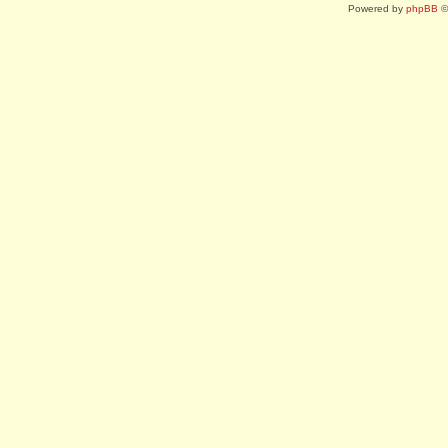
Powered by
phpBB
©