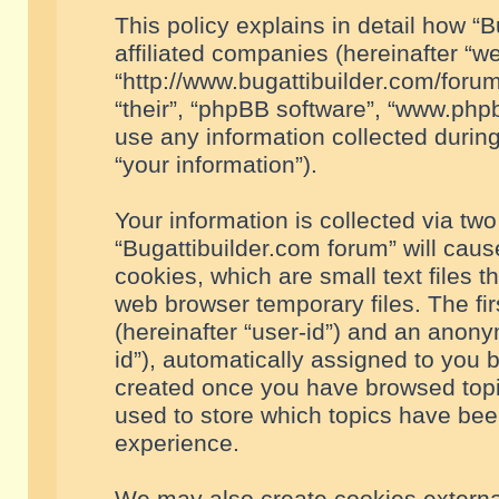
This policy explains in detail how “B
affiliated companies (hereinafter “we
“http://www.bugattibuilder.com/forum
“their”, “phpBB software”, “www.ph
use any information collected durin
“your information”).
Your information is collected via two
“Bugattibuilder.com forum” will cau
cookies, which are small text files 
web browser temporary files. The firs
(hereinafter “user-id”) and an anony
id”), automatically assigned to you 
created once you have browsed topic
used to store which topics have bee
experience.