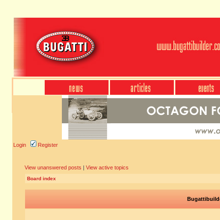
Login
Register
View unanswered posts
|
View active topics
Board index
Bugattibuild