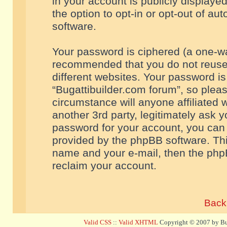
in your account is publicly displaye
the option to opt-in or opt-out of a
software.
Your password is ciphered (a one-way
recommended that you do not reuse
different websites. Your password i
“Bugattibuilder.com forum”, so pleas
circumstance will anyone affiliated 
another 3rd party, legitimately ask 
password for your account, you can 
provided by the phpBB software. Thi
name and your e-mail, then the php
reclaim your account.
Back 
Valid CSS
::
Valid XHTML
Copyright © 2007 by Bug