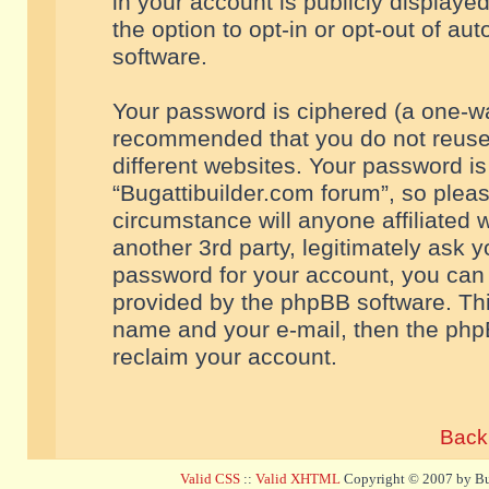
in your account is publicly displaye
the option to opt-in or opt-out of a
software.
Your password is ciphered (a one-way
recommended that you do not reuse
different websites. Your password i
“Bugattibuilder.com forum”, so pleas
circumstance will anyone affiliated 
another 3rd party, legitimately ask 
password for your account, you can 
provided by the phpBB software. Thi
name and your e-mail, then the php
reclaim your account.
Back 
Valid CSS
::
Valid XHTML
Copyright © 2007 by Bug