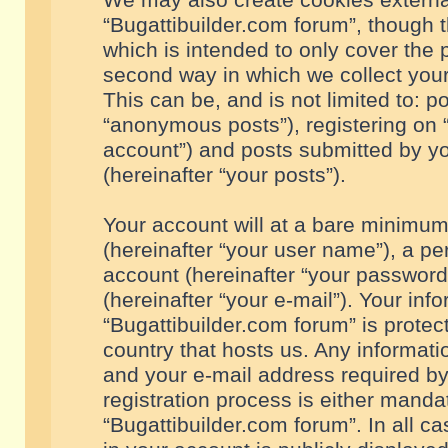
We may also create cookies externa
“Bugattibuilder.com forum”, though 
which is intended to only cover the
second way in which we collect your
This can be, and is not limited to: 
“anonymous posts”), registering on “
account”) and posts submitted by you
(hereinafter “your posts”).
Your account will at a bare minimum
(hereinafter “your user name”), a pe
account (hereinafter “your password
(hereinafter “your e-mail”). Your inf
“Bugattibuilder.com forum” is protec
country that hosts us. Any informa
and your e-mail address required by
registration process is either mandat
“Bugattibuilder.com forum”. In all c