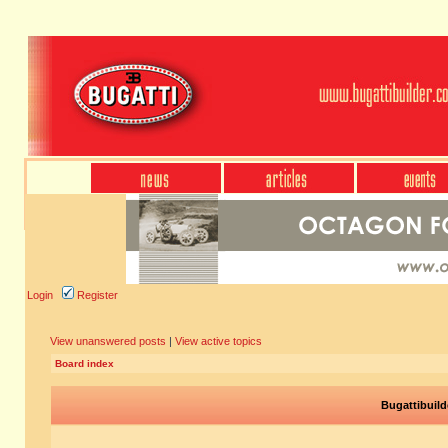
Login
Register
View unanswered posts
|
View active topics
Board index
Bugattibuild