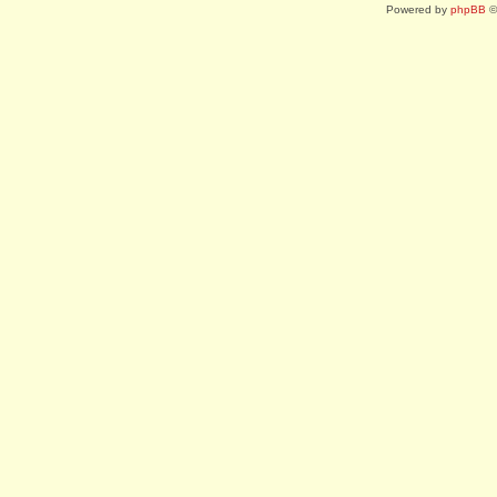
Powered by
phpBB
©