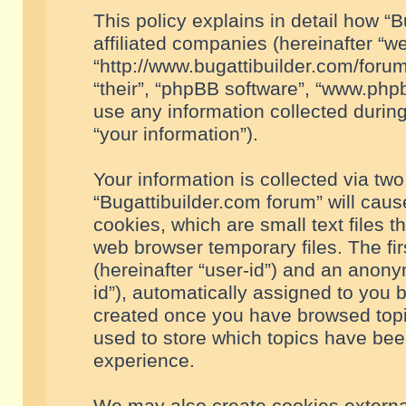
This policy explains in detail how “B
affiliated companies (hereinafter “we
“http://www.bugattibuilder.com/forum
“their”, “phpBB software”, “www.ph
use any information collected durin
“your information”).
Your information is collected via two
“Bugattibuilder.com forum” will cau
cookies, which are small text files 
web browser temporary files. The firs
(hereinafter “user-id”) and an anony
id”), automatically assigned to you 
created once you have browsed topic
used to store which topics have bee
experience.