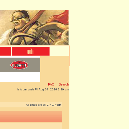
FAQ
Search
It is currently Fri Aug 07, 2026 2:39 am
All times are UTC + 1 hour