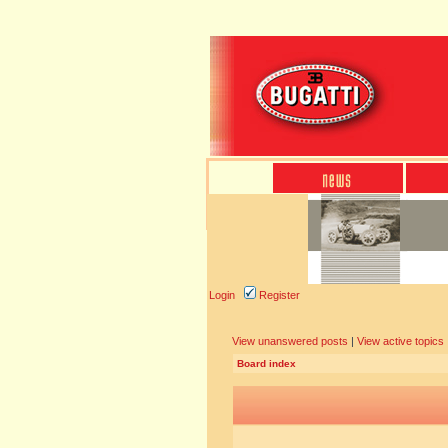
Login
Register
View unanswered posts
|
View active topics
Board index