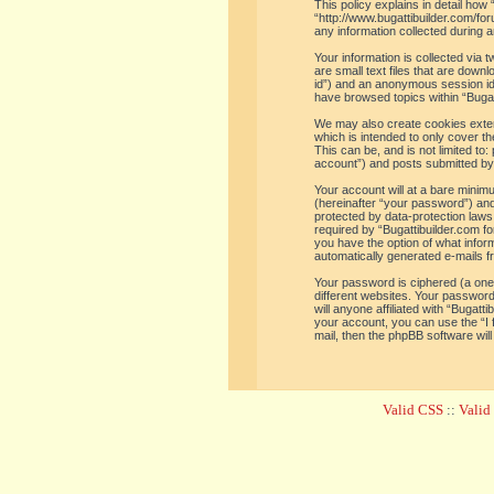
This policy explains in detail how 
“http://www.bugattibuilder.com/f
any information collected during a
Your information is collected via
are small text files that are down
id”) and an anonymous session iden
have browsed topics within “Bugat
We may also create cookies extern
which is intended to only cover t
This can be, and is not limited t
account”) and posts submitted by y
Your account will at a bare minim
(hereinafter “your password”) and 
protected by data-protection laws
required by “Bugattibuilder.com for
you have the option of what inform
automatically generated e-mails 
Your password is ciphered (a one
different websites. Your password
will anyone affiliated with “Bugat
your account, you can use the “I
mail, then the phpBB software wil
Valid CSS
::
Vali