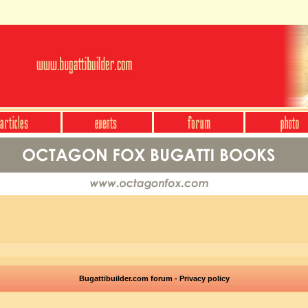
Bugattibuilder.com forum - Privacy policy