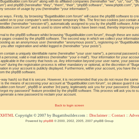
“Bugattibuilder.com forum” along with its affiliated companies (hereinafter “we”, “us”, “our”, “B
orum”) and phpBB (hereinafter “they”, “them”, “their”, “phpBB software”, “www.phpbb.com”, 
ny session of usage by you (hereinafter “your information”).
 two ways. Firstly, by browsing “Bugattibuilder.com forum” will cause the phpBB software to c
loaded on to your computer’s web browser temporary files. The first two cookies just contain a 
tifier (hereinafter “session-id”), automatically assigned to you by the phpBB software. A thi
tibuilder.com forum” and is used to store which topics have been read, thereby improving yo
al to the phpBB software whilst browsing “Bugattibuilder.com forum”, though these are outs
he pages created by the phpBB software. The second way in which we collect your information
o: posting as an anonymous user (hereinafter “anonymous posts”), registering on “Bugattibuild
ou after registration and whilst logged in (hereinafter “your posts”).
um contain a uniquely identifiable name (hereinafter “your user name”), a personal password 
a personal, valid e-mail address (hereinafter “your e-mail”). Your information for your accoun
 applicable in the country that hosts us. Any information beyond your user name, your pass
um” during the registration process is either mandatory or optional, at the discretion of “Bugat
ation in your account is publicly displayed. Furthermore, within your account, you have the opt
from the phpBB software.
-way hash) so that it is secure. However, it is recommended that you do not reuse the sam
 is the means of accessing your account at “Bugattibuilder.com forum”, so please guard it c
tibuilder.com forum”, phpBB or another 3rd party, legitimately ask you for your password. Sho
 forgot my password” feature provided by the phpBB software. This process will ask you to 
l generate a new password to reclaim your account.
Back to login screen
d XHTML
Copyright © 2007 by Bugattibuilder.com ::
Disclaimer
::
Contact
::
Advert
Powered by
phpBB
© 2000, 2002, 2005, 2007 phpBB Group