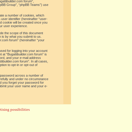
ugattibuilder.com forum”,
“phpBB Group”, “phpBB Teams”) use
reate a number of cookies, which
user identifier (hereinafter “user-
rd cookie will be created once you
ur user experience.
ide the scope of this document
 is by what you submit to us.
er.com forum” (hereinafter “your
used for logging into your account
t at “Bugattibuilder.com forum” is
word, and your e-mail address
tibuilder.com forum”. In all cases,
ion to opt-in or opt-out of
e password across a number of
arefully and under no circumstance
uld you forget your password for
submit your user name and your e-
ising possibilities