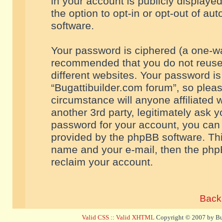
in your account is publicly displaye
the option to opt-in or opt-out of a
software.
Your password is ciphered (a one-way
recommended that you do not reuse
different websites. Your password i
“Bugattibuilder.com forum”, so pleas
circumstance will anyone affiliated 
another 3rd party, legitimately ask 
password for your account, you can 
provided by the phpBB software. Thi
name and your e-mail, then the php
reclaim your account.
Back 
Valid CSS
::
Valid XHTML
Copyright © 2007 by Bug