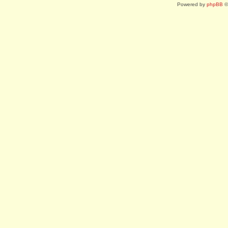
Powered by
phpBB
©