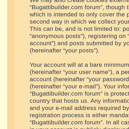
We may also create cookies externa
“Bugattibuilder.com forum”, though 
which is intended to only cover the
second way in which we collect your
This can be, and is not limited to: 
“anonymous posts”), registering on “
account”) and posts submitted by you
(hereinafter “your posts”).
Your account will at a bare minimum
(hereinafter “your user name”), a pe
account (hereinafter “your password
(hereinafter “your e-mail”). Your inf
“Bugattibuilder.com forum” is protec
country that hosts us. Any informa
and your e-mail address required by
registration process is either mandat
“Bugattibuilder.com forum”. In all c