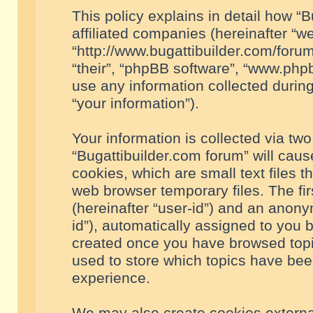
This policy explains in detail how “B
affiliated companies (hereinafter “we
“http://www.bugattibuilder.com/forum
“their”, “phpBB software”, “www.ph
use any information collected durin
“your information”).
Your information is collected via two
“Bugattibuilder.com forum” will cau
cookies, which are small text files 
web browser temporary files. The firs
(hereinafter “user-id”) and an anony
id”), automatically assigned to you 
created once you have browsed topic
used to store which topics have bee
experience.