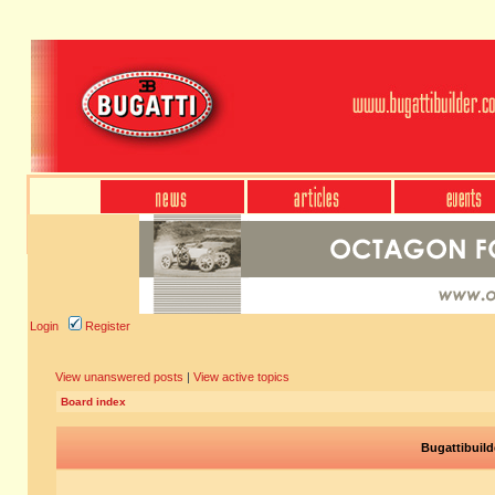
Login
Register
View unanswered posts
|
View active topics
Board index
Bugattibuild