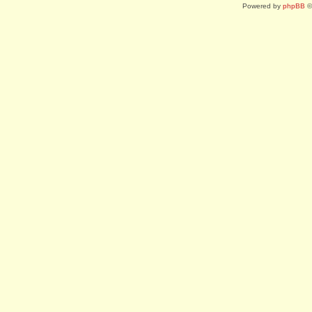
Powered by
phpBB
©