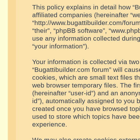
This policy explains in detail how “B
affiliated companies (hereinafter “we
“http://www.bugattibuilder.com/forum
“their”, “phpBB software”, “www.ph
use any information collected durin
“your information”).
Your information is collected via two
“Bugattibuilder.com forum” will cau
cookies, which are small text files 
web browser temporary files. The firs
(hereinafter “user-id”) and an anony
id”), automatically assigned to you 
created once you have browsed topic
used to store which topics have bee
experience.