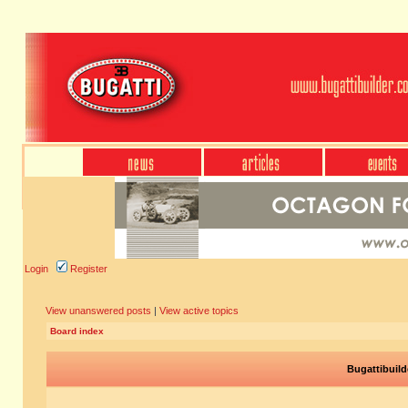
Login
Register
View unanswered posts
|
View active topics
Board index
Bugattibuild