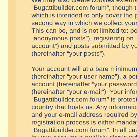
We may also create cookies externa
“Bugattibuilder.com forum”, though 
which is intended to only cover the
second way in which we collect your
This can be, and is not limited to: 
“anonymous posts”), registering on “
account”) and posts submitted by you
(hereinafter “your posts”).
Your account will at a bare minimum
(hereinafter “your user name”), a pe
account (hereinafter “your password
(hereinafter “your e-mail”). Your inf
“Bugattibuilder.com forum” is protec
country that hosts us. Any informa
and your e-mail address required by
registration process is either mandat
“Bugattibuilder.com forum”. In all c