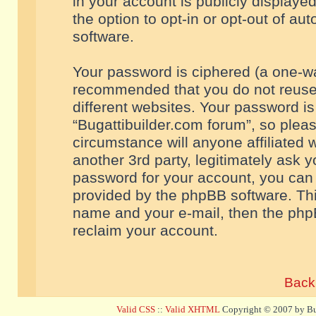
in your account is publicly displaye
the option to opt-in or opt-out of a
software.
Your password is ciphered (a one-way
recommended that you do not reuse
different websites. Your password i
“Bugattibuilder.com forum”, so pleas
circumstance will anyone affiliated 
another 3rd party, legitimately ask 
password for your account, you can 
provided by the phpBB software. Thi
name and your e-mail, then the php
reclaim your account.
Back 
Valid CSS
::
Valid XHTML
Copyright © 2007 by Bug