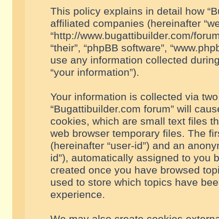
This policy explains in detail how “B
affiliated companies (hereinafter “we
“http://www.bugattibuilder.com/forum
“their”, “phpBB software”, “www.ph
use any information collected durin
“your information”).
Your information is collected via two
“Bugattibuilder.com forum” will cau
cookies, which are small text files 
web browser temporary files. The firs
(hereinafter “user-id”) and an anony
id”), automatically assigned to you 
created once you have browsed topic
used to store which topics have bee
experience.