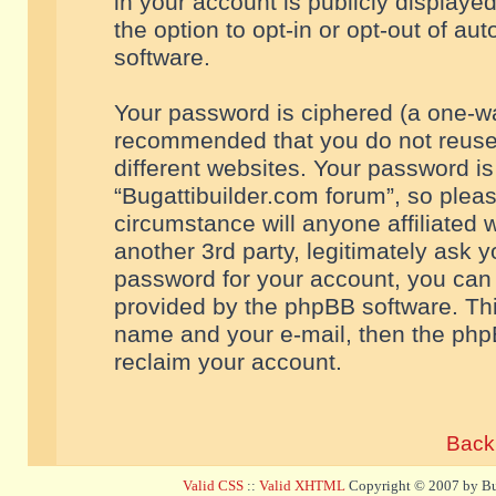
in your account is publicly displaye
the option to opt-in or opt-out of a
software.
Your password is ciphered (a one-way
recommended that you do not reuse
different websites. Your password i
“Bugattibuilder.com forum”, so pleas
circumstance will anyone affiliated 
another 3rd party, legitimately ask 
password for your account, you can 
provided by the phpBB software. Thi
name and your e-mail, then the php
reclaim your account.
Back 
Valid CSS
::
Valid XHTML
Copyright © 2007 by Bug