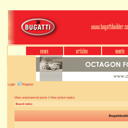
Login
Register
View unanswered posts
|
View active topics
Board index
Bugattibuild