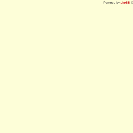
Powered by
phpBB
©