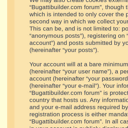
We may also create cookies externa
“Bugattibuilder.com forum”, though 
which is intended to only cover the
second way in which we collect your
This can be, and is not limited to: 
“anonymous posts”), registering on “
account”) and posts submitted by you
(hereinafter “your posts”).
Your account will at a bare minimum
(hereinafter “your user name”), a pe
account (hereinafter “your password
(hereinafter “your e-mail”). Your inf
“Bugattibuilder.com forum” is protec
country that hosts us. Any informa
and your e-mail address required by
registration process is either mandat
“Bugattibuilder.com forum”. In all c