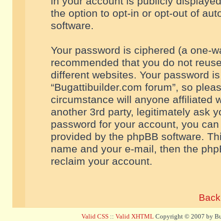
in your account is publicly displaye
the option to opt-in or opt-out of a
software.
Your password is ciphered (a one-way
recommended that you do not reuse
different websites. Your password i
“Bugattibuilder.com forum”, so pleas
circumstance will anyone affiliated 
another 3rd party, legitimately ask 
password for your account, you can 
provided by the phpBB software. Thi
name and your e-mail, then the php
reclaim your account.
Back 
Valid CSS
::
Valid XHTML
Copyright © 2007 by Bug