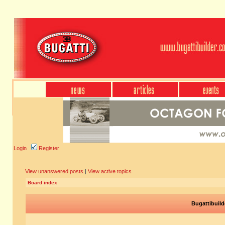
Login
Register
View unanswered posts
|
View active topics
Board index
Bugattibuild