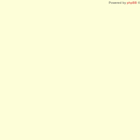
Powered by
phpBB
©