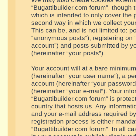
We may also create cookies externa
“Bugattibuilder.com forum”, though 
which is intended to only cover the
second way in which we collect your
This can be, and is not limited to: 
“anonymous posts”), registering on “
account”) and posts submitted by you
(hereinafter “your posts”).
Your account will at a bare minimum
(hereinafter “your user name”), a pe
account (hereinafter “your password
(hereinafter “your e-mail”). Your inf
“Bugattibuilder.com forum” is protec
country that hosts us. Any informa
and your e-mail address required by
registration process is either mandat
“Bugattibuilder.com forum”. In all c