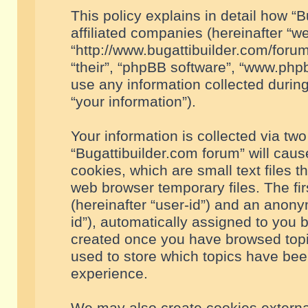
This policy explains in detail how “B
affiliated companies (hereinafter “we
“http://www.bugattibuilder.com/forum
“their”, “phpBB software”, “www.ph
use any information collected durin
“your information”).
Your information is collected via two
“Bugattibuilder.com forum” will cau
cookies, which are small text files 
web browser temporary files. The firs
(hereinafter “user-id”) and an anony
id”), automatically assigned to you 
created once you have browsed topic
used to store which topics have bee
experience.