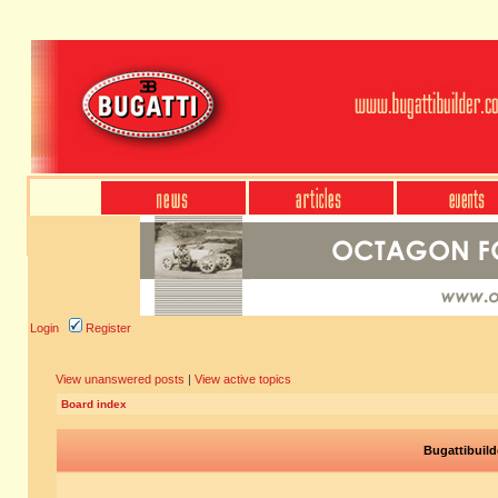
Login
Register
View unanswered posts
|
View active topics
Board index
Bugattibuild