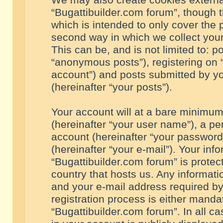
We may also create cookies externa
“Bugattibuilder.com forum”, though 
which is intended to only cover the
second way in which we collect your
This can be, and is not limited to: 
“anonymous posts”), registering on “
account”) and posts submitted by you
(hereinafter “your posts”).
Your account will at a bare minimum
(hereinafter “your user name”), a pe
account (hereinafter “your password
(hereinafter “your e-mail”). Your inf
“Bugattibuilder.com forum” is protec
country that hosts us. Any informa
and your e-mail address required by
registration process is either mandat
“Bugattibuilder.com forum”. In all c