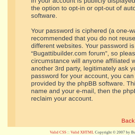
in your account is publicly displaye
the option to opt-in or opt-out of a
software.
Your password is ciphered (a one-way
recommended that you do not reuse
different websites. Your password i
“Bugattibuilder.com forum”, so pleas
circumstance will anyone affiliated 
another 3rd party, legitimately ask 
password for your account, you can 
provided by the phpBB software. Thi
name and your e-mail, then the php
reclaim your account.
Back 
Valid CSS
::
Valid XHTML
Copyright © 2007 by Bug