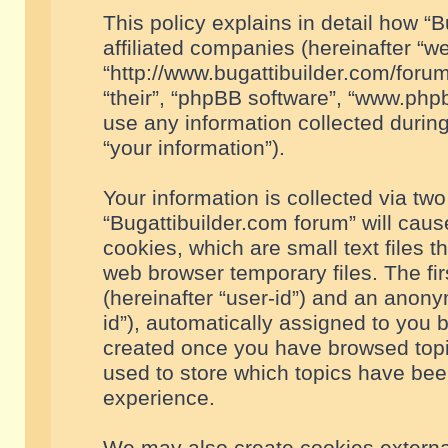
This policy explains in detail how “B
affiliated companies (hereinafter “we
“http://www.bugattibuilder.com/forum
“their”, “phpBB software”, “www.ph
use any information collected durin
“your information”).
Your information is collected via two
“Bugattibuilder.com forum” will cau
cookies, which are small text files 
web browser temporary files. The firs
(hereinafter “user-id”) and an anony
id”), automatically assigned to you 
created once you have browsed topic
used to store which topics have bee
experience.