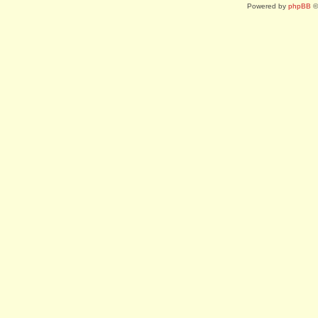
Powered by
phpBB
©