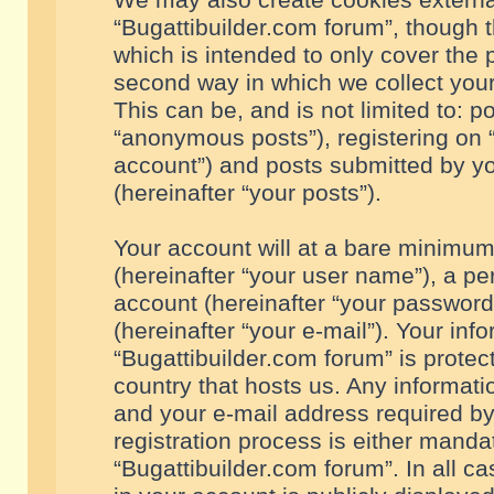
We may also create cookies externa
“Bugattibuilder.com forum”, though 
which is intended to only cover the
second way in which we collect your
This can be, and is not limited to: 
“anonymous posts”), registering on “
account”) and posts submitted by you
(hereinafter “your posts”).
Your account will at a bare minimum
(hereinafter “your user name”), a pe
account (hereinafter “your password
(hereinafter “your e-mail”). Your inf
“Bugattibuilder.com forum” is protec
country that hosts us. Any informa
and your e-mail address required by
registration process is either mandat
“Bugattibuilder.com forum”. In all c