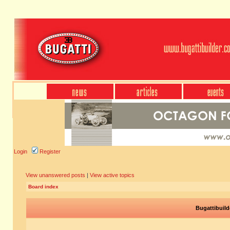
Login
Register
View unanswered posts
|
View active topics
Board index
Bugattibuild