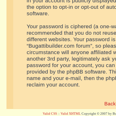
in your account is publicly displaye
the option to opt-in or opt-out of a
software.
Your password is ciphered (a one-way
recommended that you do not reuse
different websites. Your password i
“Bugattibuilder.com forum”, so pleas
circumstance will anyone affiliated 
another 3rd party, legitimately ask 
password for your account, you can 
provided by the phpBB software. Thi
name and your e-mail, then the php
reclaim your account.
Back 
Valid CSS
::
Valid XHTML
Copyright © 2007 by Bug