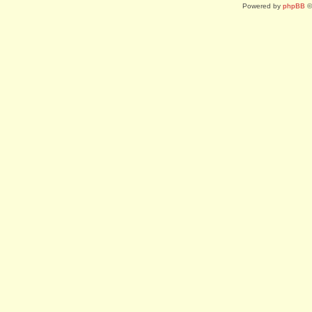
Powered by
phpBB
©