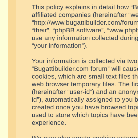
This policy explains in detail how “B
affiliated companies (hereinafter “we
“http://www.bugattibuilder.com/forum
“their”, “phpBB software”, “www.ph
use any information collected durin
“your information”).
Your information is collected via two
“Bugattibuilder.com forum” will cau
cookies, which are small text files 
web browser temporary files. The firs
(hereinafter “user-id”) and an anony
id”), automatically assigned to you 
created once you have browsed topic
used to store which topics have bee
experience.