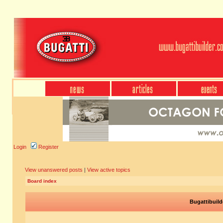
Login
Register
View unanswered posts
|
View active topics
Board index
Bugattibuild