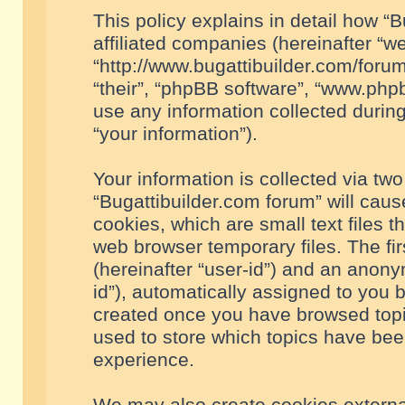
This policy explains in detail how “B
affiliated companies (hereinafter “we
“http://www.bugattibuilder.com/forum
“their”, “phpBB software”, “www.ph
use any information collected durin
“your information”).
Your information is collected via two
“Bugattibuilder.com forum” will cau
cookies, which are small text files 
web browser temporary files. The firs
(hereinafter “user-id”) and an anony
id”), automatically assigned to you 
created once you have browsed topic
used to store which topics have bee
experience.