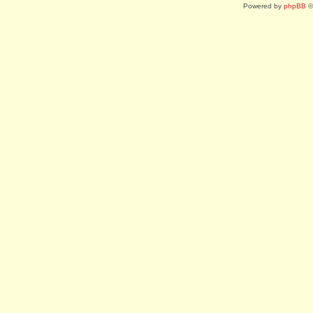
Powered by
phpBB
©