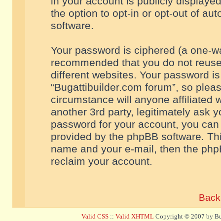
in your account is publicly displaye
the option to opt-in or opt-out of a
software.
Your password is ciphered (a one-way
recommended that you do not reuse
different websites. Your password i
“Bugattibuilder.com forum”, so pleas
circumstance will anyone affiliated 
another 3rd party, legitimately ask 
password for your account, you can 
provided by the phpBB software. Thi
name and your e-mail, then the php
reclaim your account.
Back 
Valid CSS
::
Valid XHTML
Copyright © 2007 by Bug