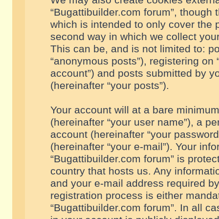
We may also create cookies externa
“Bugattibuilder.com forum”, though 
which is intended to only cover the
second way in which we collect your
This can be, and is not limited to: 
“anonymous posts”), registering on “
account”) and posts submitted by you
(hereinafter “your posts”).
Your account will at a bare minimum
(hereinafter “your user name”), a pe
account (hereinafter “your password
(hereinafter “your e-mail”). Your inf
“Bugattibuilder.com forum” is protec
country that hosts us. Any informa
and your e-mail address required by
registration process is either mandat
“Bugattibuilder.com forum”. In all c