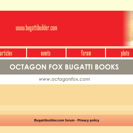
Bugattibuilder.com forum - Privacy policy