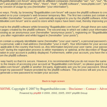
“Bugattibuilder.com forum” along with its affiliated companies (hereinafter “we”, “us”, “our”, “B
orum”) and phpBB (hereinafter “they”, “them”, “their”, “phpBB software”, “www.phpbb.com”, 
ny session of usage by you (hereinafter “your information”).
 two ways. Firstly, by browsing “Bugattibuilder.com forum” will cause the phpBB software to c
loaded on to your computer’s web browser temporary files. The first two cookies just contain a 
tifier (hereinafter “session-id”), automatically assigned to you by the phpBB software. A thi
tibuilder.com forum” and is used to store which topics have been read, thereby improving yo
al to the phpBB software whilst browsing “Bugattibuilder.com forum”, though these are outs
he pages created by the phpBB software. The second way in which we collect your information
o: posting as an anonymous user (hereinafter “anonymous posts”), registering on “Bugattibuild
ou after registration and whilst logged in (hereinafter “your posts”).
um contain a uniquely identifiable name (hereinafter “your user name”), a personal password 
a personal, valid e-mail address (hereinafter “your e-mail”). Your information for your accoun
 applicable in the country that hosts us. Any information beyond your user name, your pass
um” during the registration process is either mandatory or optional, at the discretion of “Bugat
ation in your account is publicly displayed. Furthermore, within your account, you have the opt
from the phpBB software.
-way hash) so that it is secure. However, it is recommended that you do not reuse the sam
 is the means of accessing your account at “Bugattibuilder.com forum”, so please guard it c
tibuilder.com forum”, phpBB or another 3rd party, legitimately ask you for your password. Sho
 forgot my password” feature provided by the phpBB software. This process will ask you to 
l generate a new password to reclaim your account.
Back to login screen
d XHTML
Copyright © 2007 by Bugattibuilder.com ::
Disclaimer
::
Contact
::
Advert
Powered by
phpBB
© 2000, 2002, 2005, 2007 phpBB Group