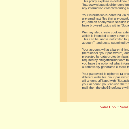
This policy explains in detail how 
“http://www.bugattibuilder.com/f
any information collected during a
Your information is collected via
are small text files that are down
id”) and an anonymous session iden
have browsed topics within “Bugat
We may also create cookies extern
which is intended to only cover t
This can be, and is not limited t
account”) and posts submitted by y
Your account will at a bare minim
(hereinafter “your password”) and 
protected by data-protection laws
required by “Bugattibuilder.com for
you have the option of what inform
automatically generated e-mails 
Your password is ciphered (a one
different websites. Your password
will anyone affiliated with “Bugat
your account, you can use the “I
mail, then the phpBB software wil
Valid CSS
::
Vali