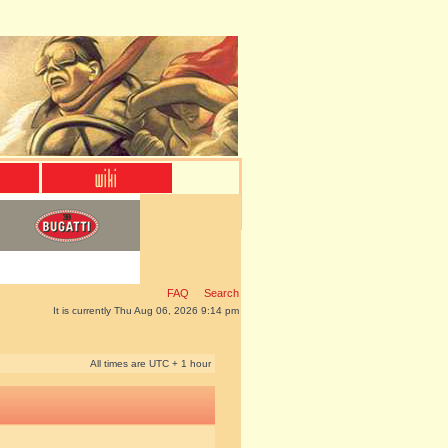
FAQ
Search
It is currently Thu Aug 06, 2026 9:14 pm
All times are UTC + 1 hour