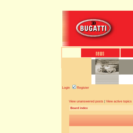
Login
Register
View unanswered posts
|
View active topics
Board index