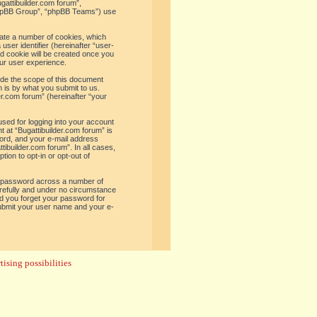
ugattibuilder.com forum”,
“phpBB Group”, “phpBB Teams”) use
reate a number of cookies, which
user identifier (hereinafter “user-
rd cookie will be created once you
ur user experience.
ide the scope of this document
 is by what you submit to us.
er.com forum” (hereinafter “your
used for logging into your account
t at “Bugattibuilder.com forum” is
word, and your e-mail address
tibuilder.com forum”. In all cases,
ion to opt-in or opt-out of
e password across a number of
arefully and under no circumstance
uld you forget your password for
submit your user name and your e-
ising possibilities