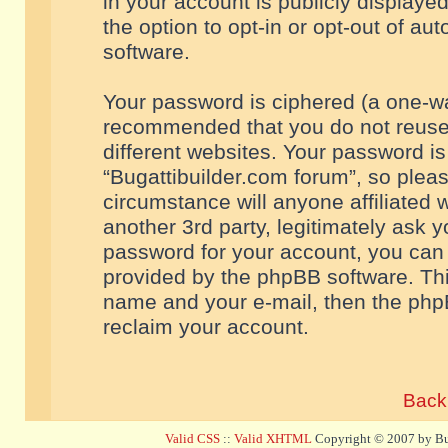
in your account is publicly displaye
the option to opt-in or opt-out of a
software.
Your password is ciphered (a one-way
recommended that you do not reuse
different websites. Your password i
“Bugattibuilder.com forum”, so pleas
circumstance will anyone affiliated 
another 3rd party, legitimately ask 
password for your account, you can 
provided by the phpBB software. Thi
name and your e-mail, then the php
reclaim your account.
Back 
Valid CSS
::
Valid XHTML
Copyright © 2007 by Bug