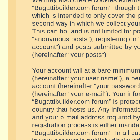
We may also create cookies externa
“Bugattibuilder.com forum”, though 
which is intended to only cover the
second way in which we collect your
This can be, and is not limited to: 
“anonymous posts”), registering on “
account”) and posts submitted by you
(hereinafter “your posts”).
Your account will at a bare minimum
(hereinafter “your user name”), a pe
account (hereinafter “your password
(hereinafter “your e-mail”). Your inf
“Bugattibuilder.com forum” is protec
country that hosts us. Any informa
and your e-mail address required by
registration process is either mandat
“Bugattibuilder.com forum”. In all c