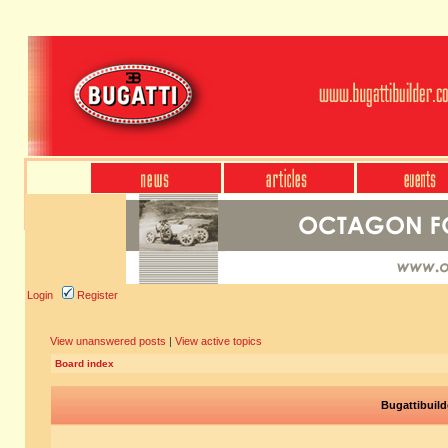
Login
Register
View unanswered posts
|
View active topics
Board index
Bugattibuild