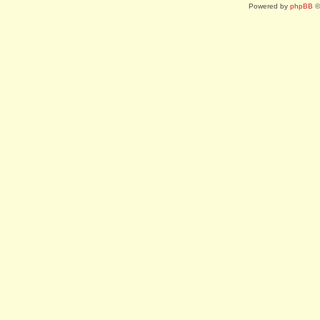
Powered by
phpBB
©