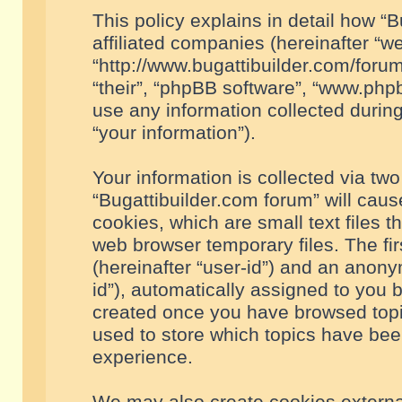
This policy explains in detail how “B
affiliated companies (hereinafter “we
“http://www.bugattibuilder.com/forum
“their”, “phpBB software”, “www.ph
use any information collected durin
“your information”).
Your information is collected via two
“Bugattibuilder.com forum” will cau
cookies, which are small text files 
web browser temporary files. The firs
(hereinafter “user-id”) and an anony
id”), automatically assigned to you 
created once you have browsed topic
used to store which topics have bee
experience.