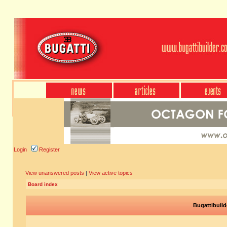
Login
Register
View unanswered posts
|
View active topics
Board index
Bugattibuild