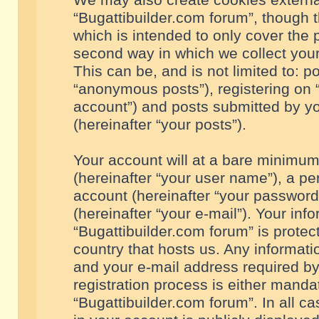
We may also create cookies externa
“Bugattibuilder.com forum”, though 
which is intended to only cover the
second way in which we collect your
This can be, and is not limited to: 
“anonymous posts”), registering on “
account”) and posts submitted by you
(hereinafter “your posts”).
Your account will at a bare minimum
(hereinafter “your user name”), a pe
account (hereinafter “your password
(hereinafter “your e-mail”). Your inf
“Bugattibuilder.com forum” is protec
country that hosts us. Any informa
and your e-mail address required by
registration process is either mandat
“Bugattibuilder.com forum”. In all c