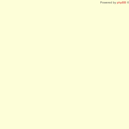
Powered by
phpBB
©