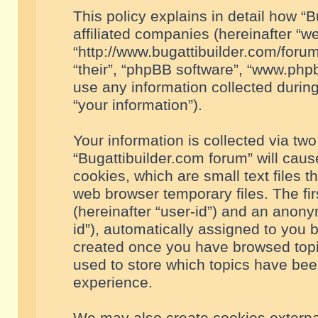
This policy explains in detail how “B
affiliated companies (hereinafter “we
“http://www.bugattibuilder.com/forum
“their”, “phpBB software”, “www.ph
use any information collected durin
“your information”).
Your information is collected via two
“Bugattibuilder.com forum” will cau
cookies, which are small text files 
web browser temporary files. The firs
(hereinafter “user-id”) and an anony
id”), automatically assigned to you 
created once you have browsed topic
used to store which topics have bee
experience.