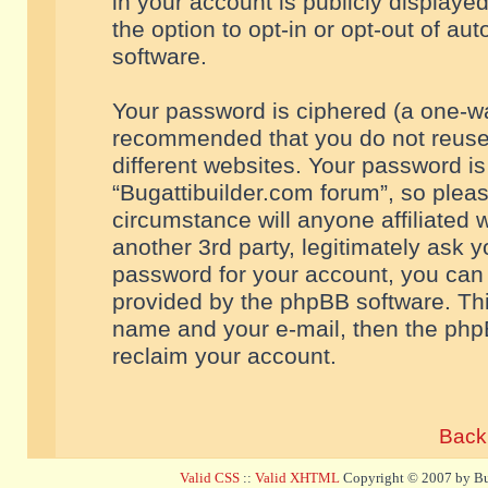
in your account is publicly displaye
the option to opt-in or opt-out of a
software.
Your password is ciphered (a one-way
recommended that you do not reuse
different websites. Your password i
“Bugattibuilder.com forum”, so pleas
circumstance will anyone affiliated 
another 3rd party, legitimately ask 
password for your account, you can 
provided by the phpBB software. Thi
name and your e-mail, then the php
reclaim your account.
Back 
Valid CSS
::
Valid XHTML
Copyright © 2007 by Bug