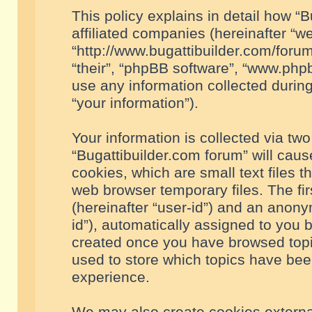
This policy explains in detail how “B
affiliated companies (hereinafter “we
“http://www.bugattibuilder.com/forum
“their”, “phpBB software”, “www.ph
use any information collected durin
“your information”).
Your information is collected via two
“Bugattibuilder.com forum” will cau
cookies, which are small text files 
web browser temporary files. The firs
(hereinafter “user-id”) and an anony
id”), automatically assigned to you 
created once you have browsed topic
used to store which topics have bee
experience.