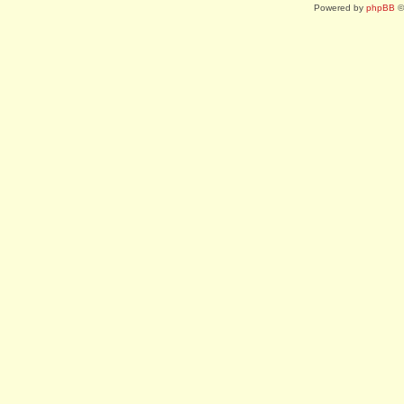
Powered by
phpBB
©