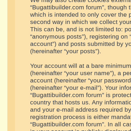
We may also create cookies externa
“Bugattibuilder.com forum”, though 
which is intended to only cover the
second way in which we collect your
This can be, and is not limited to: 
“anonymous posts”), registering on “
account”) and posts submitted by you
(hereinafter “your posts”).
Your account will at a bare minimum
(hereinafter “your user name”), a pe
account (hereinafter “your password
(hereinafter “your e-mail”). Your inf
“Bugattibuilder.com forum” is protec
country that hosts us. Any informa
and your e-mail address required by
registration process is either mandat
“Bugattibuilder.com forum”. In all c