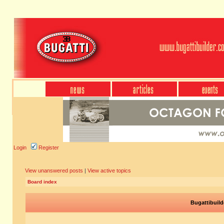
Login
Register
View unanswered posts
|
View active topics
Board index
Bugattibuild