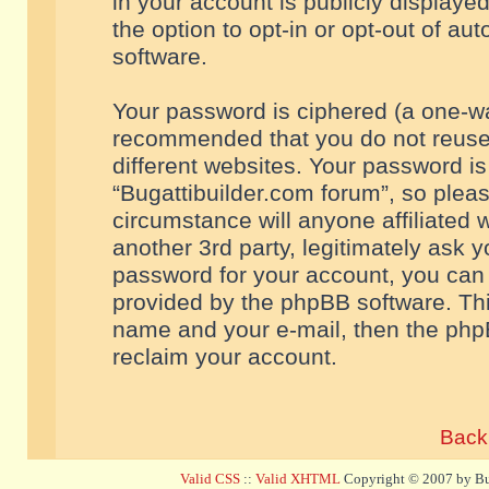
in your account is publicly displaye
the option to opt-in or opt-out of a
software.
Your password is ciphered (a one-way
recommended that you do not reuse
different websites. Your password i
“Bugattibuilder.com forum”, so pleas
circumstance will anyone affiliated 
another 3rd party, legitimately ask 
password for your account, you can 
provided by the phpBB software. Thi
name and your e-mail, then the php
reclaim your account.
Back 
Valid CSS
::
Valid XHTML
Copyright © 2007 by Bug