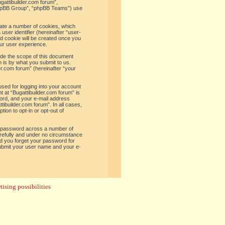
ugattibuilder.com forum”,
“phpBB Group”, “phpBB Teams”) use
reate a number of cookies, which
user identifier (hereinafter “user-
rd cookie will be created once you
ur user experience.
ide the scope of this document
 is by what you submit to us.
er.com forum” (hereinafter “your
used for logging into your account
t at “Bugattibuilder.com forum” is
word, and your e-mail address
tibuilder.com forum”. In all cases,
ion to opt-in or opt-out of
e password across a number of
arefully and under no circumstance
uld you forget your password for
submit your user name and your e-
ising possibilities