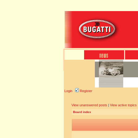
Login
Register
View unanswered posts
|
View active topics
Board index