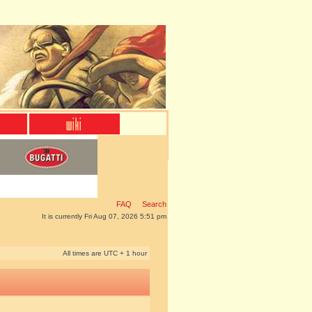
FAQ
Search
It is currently Fri Aug 07, 2026 5:51 pm
All times are UTC + 1 hour