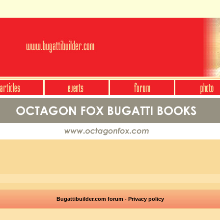
Bugattibuilder.com forum - Privacy policy