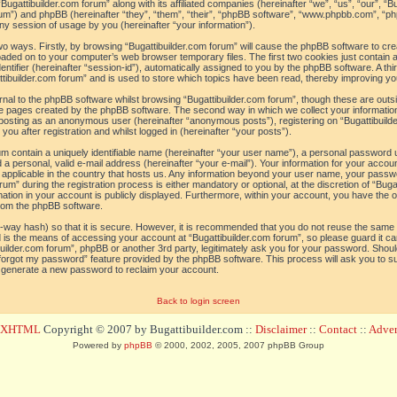
“Bugattibuilder.com forum” along with its affiliated companies (hereinafter “we”, “us”, “our”, “B
orum”) and phpBB (hereinafter “they”, “them”, “their”, “phpBB software”, “www.phpbb.com”, 
ny session of usage by you (hereinafter “your information”).
 two ways. Firstly, by browsing “Bugattibuilder.com forum” will cause the phpBB software to c
loaded on to your computer’s web browser temporary files. The first two cookies just contain a 
tifier (hereinafter “session-id”), automatically assigned to you by the phpBB software. A thi
tibuilder.com forum” and is used to store which topics have been read, thereby improving yo
al to the phpBB software whilst browsing “Bugattibuilder.com forum”, though these are outs
he pages created by the phpBB software. The second way in which we collect your information
o: posting as an anonymous user (hereinafter “anonymous posts”), registering on “Bugattibuild
ou after registration and whilst logged in (hereinafter “your posts”).
um contain a uniquely identifiable name (hereinafter “your user name”), a personal password 
a personal, valid e-mail address (hereinafter “your e-mail”). Your information for your accoun
 applicable in the country that hosts us. Any information beyond your user name, your pass
um” during the registration process is either mandatory or optional, at the discretion of “Bugat
ation in your account is publicly displayed. Furthermore, within your account, you have the opt
from the phpBB software.
-way hash) so that it is secure. However, it is recommended that you do not reuse the sam
 is the means of accessing your account at “Bugattibuilder.com forum”, so please guard it c
tibuilder.com forum”, phpBB or another 3rd party, legitimately ask you for your password. Sho
 forgot my password” feature provided by the phpBB software. This process will ask you to 
l generate a new password to reclaim your account.
Back to login screen
d XHTML
Copyright © 2007 by Bugattibuilder.com ::
Disclaimer
::
Contact
::
Advert
Powered by
phpBB
© 2000, 2002, 2005, 2007 phpBB Group