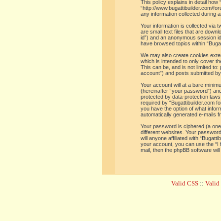
This policy explains in detail how 
“http://www.bugattibuilder.com/f
any information collected during a
Your information is collected via
are small text files that are down
id”) and an anonymous session iden
have browsed topics within “Bugat
We may also create cookies extern
which is intended to only cover t
This can be, and is not limited t
account”) and posts submitted by y
Your account will at a bare minim
(hereinafter “your password”) and 
protected by data-protection laws
required by “Bugattibuilder.com for
you have the option of what inform
automatically generated e-mails 
Your password is ciphered (a one
different websites. Your password
will anyone affiliated with “Bugat
your account, you can use the “I
mail, then the phpBB software wil
Valid CSS
::
Vali