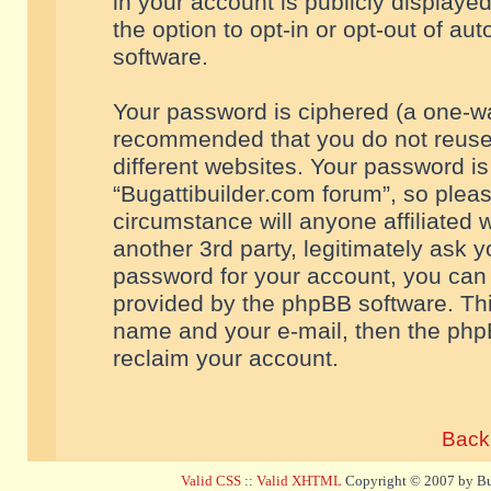
in your account is publicly displaye
the option to opt-in or opt-out of a
software.
Your password is ciphered (a one-way
recommended that you do not reuse
different websites. Your password i
“Bugattibuilder.com forum”, so pleas
circumstance will anyone affiliated 
another 3rd party, legitimately ask 
password for your account, you can 
provided by the phpBB software. Thi
name and your e-mail, then the php
reclaim your account.
Back 
Valid CSS
::
Valid XHTML
Copyright © 2007 by Bug