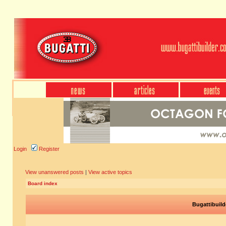
Login
Register
View unanswered posts
|
View active topics
Board index
Bugattibuild