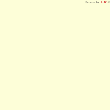
Powered by
phpBB
©