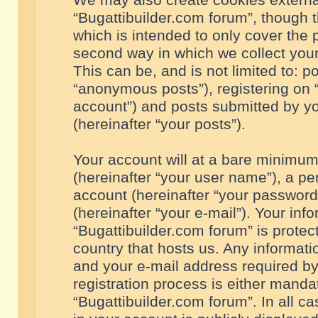
We may also create cookies externa
“Bugattibuilder.com forum”, though 
which is intended to only cover the
second way in which we collect your
This can be, and is not limited to: 
“anonymous posts”), registering on “
account”) and posts submitted by you
(hereinafter “your posts”).
Your account will at a bare minimum
(hereinafter “your user name”), a pe
account (hereinafter “your password
(hereinafter “your e-mail”). Your inf
“Bugattibuilder.com forum” is protec
country that hosts us. Any informa
and your e-mail address required by
registration process is either mandat
“Bugattibuilder.com forum”. In all c