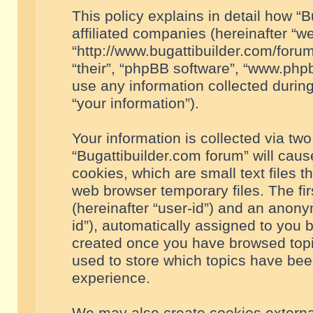
This policy explains in detail how “B
affiliated companies (hereinafter “we
“http://www.bugattibuilder.com/forum
“their”, “phpBB software”, “www.ph
use any information collected durin
“your information”).
Your information is collected via two
“Bugattibuilder.com forum” will cau
cookies, which are small text files 
web browser temporary files. The firs
(hereinafter “user-id”) and an anony
id”), automatically assigned to you 
created once you have browsed topic
used to store which topics have bee
experience.