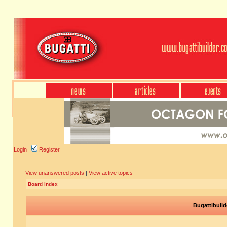
Login
Register
View unanswered posts
|
View active topics
Board index
Bugattibuild