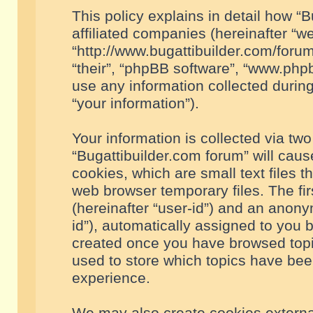
This policy explains in detail how “B
affiliated companies (hereinafter “we
“http://www.bugattibuilder.com/forum
“their”, “phpBB software”, “www.ph
use any information collected durin
“your information”).
Your information is collected via two
“Bugattibuilder.com forum” will cau
cookies, which are small text files 
web browser temporary files. The firs
(hereinafter “user-id”) and an anony
id”), automatically assigned to you 
created once you have browsed topic
used to store which topics have bee
experience.