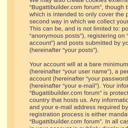
We may also create cookies externa
“Bugattibuilder.com forum”, though 
which is intended to only cover the
second way in which we collect your
This can be, and is not limited to: 
“anonymous posts”), registering on “
account”) and posts submitted by you
(hereinafter “your posts”).
Your account will at a bare minimum
(hereinafter “your user name”), a pe
account (hereinafter “your password
(hereinafter “your e-mail”). Your inf
“Bugattibuilder.com forum” is protec
country that hosts us. Any informa
and your e-mail address required by
registration process is either mandat
“Bugattibuilder.com forum”. In all c