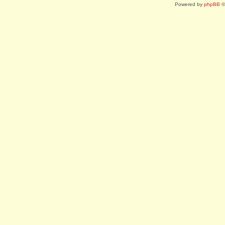
Powered by
phpBB
©