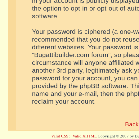
in your account is publicly displaye
the option to opt-in or opt-out of a
software.
Your password is ciphered (a one-way
recommended that you do not reuse
different websites. Your password i
“Bugattibuilder.com forum”, so pleas
circumstance will anyone affiliated 
another 3rd party, legitimately ask 
password for your account, you can 
provided by the phpBB software. Thi
name and your e-mail, then the php
reclaim your account.
Back 
Valid CSS
::
Valid XHTML
Copyright © 2007 by Bug