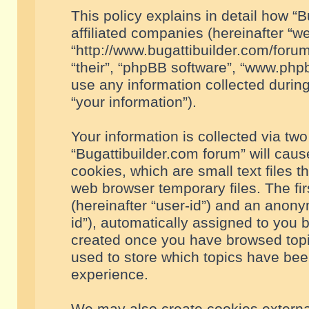
This policy explains in detail how “B
affiliated companies (hereinafter “we
“http://www.bugattibuilder.com/forum
“their”, “phpBB software”, “www.ph
use any information collected durin
“your information”).
Your information is collected via two
“Bugattibuilder.com forum” will cau
cookies, which are small text files 
web browser temporary files. The firs
(hereinafter “user-id”) and an anony
id”), automatically assigned to you 
created once you have browsed topic
used to store which topics have bee
experience.