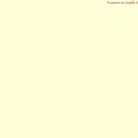
Powered by
phpBB
©