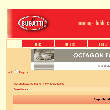
Login
Register
View unanswered posts
|
View active topics
Board index
Bugattibuild