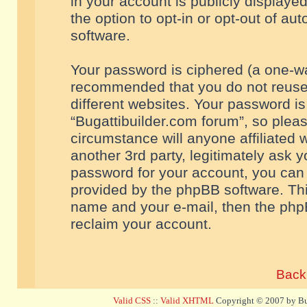
in your account is publicly displaye
the option to opt-in or opt-out of a
software.
Your password is ciphered (a one-way
recommended that you do not reuse
different websites. Your password i
“Bugattibuilder.com forum”, so pleas
circumstance will anyone affiliated 
another 3rd party, legitimately ask 
password for your account, you can 
provided by the phpBB software. Thi
name and your e-mail, then the php
reclaim your account.
Back 
Valid CSS
::
Valid XHTML
Copyright © 2007 by Bug