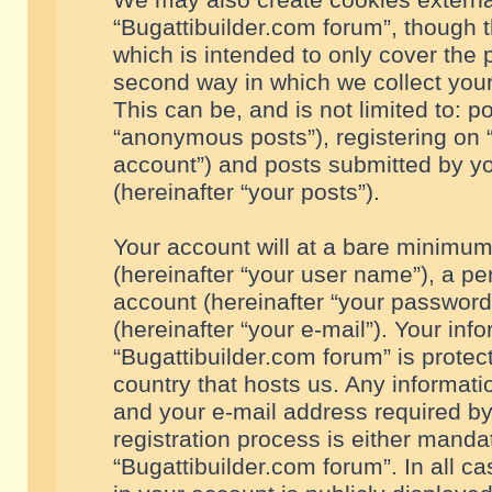
We may also create cookies externa
“Bugattibuilder.com forum”, though 
which is intended to only cover the
second way in which we collect your
This can be, and is not limited to: 
“anonymous posts”), registering on “
account”) and posts submitted by you
(hereinafter “your posts”).
Your account will at a bare minimum
(hereinafter “your user name”), a pe
account (hereinafter “your password
(hereinafter “your e-mail”). Your inf
“Bugattibuilder.com forum” is protec
country that hosts us. Any informa
and your e-mail address required by
registration process is either mandat
“Bugattibuilder.com forum”. In all c