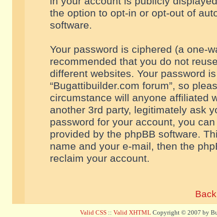
in your account is publicly displaye
the option to opt-in or opt-out of a
software.
Your password is ciphered (a one-way
recommended that you do not reuse
different websites. Your password i
“Bugattibuilder.com forum”, so pleas
circumstance will anyone affiliated 
another 3rd party, legitimately ask 
password for your account, you can 
provided by the phpBB software. Thi
name and your e-mail, then the php
reclaim your account.
Back 
Valid CSS
::
Valid XHTML
Copyright © 2007 by Bug