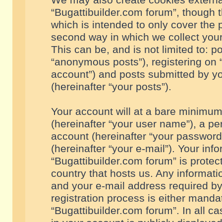
We may also create cookies externa
“Bugattibuilder.com forum”, though 
which is intended to only cover the
second way in which we collect your
This can be, and is not limited to: 
“anonymous posts”), registering on “
account”) and posts submitted by you
(hereinafter “your posts”).
Your account will at a bare minimum
(hereinafter “your user name”), a pe
account (hereinafter “your password
(hereinafter “your e-mail”). Your inf
“Bugattibuilder.com forum” is protec
country that hosts us. Any informa
and your e-mail address required by
registration process is either mandat
“Bugattibuilder.com forum”. In all c