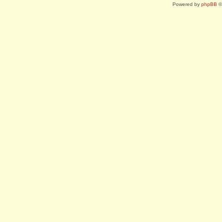
Powered by
phpBB
©