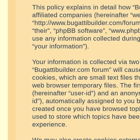
This policy explains in detail how “B
affiliated companies (hereinafter “we
“http://www.bugattibuilder.com/forum
“their”, “phpBB software”, “www.ph
use any information collected durin
“your information”).
Your information is collected via two
“Bugattibuilder.com forum” will cau
cookies, which are small text files 
web browser temporary files. The firs
(hereinafter “user-id”) and an anony
id”), automatically assigned to you 
created once you have browsed topic
used to store which topics have bee
experience.