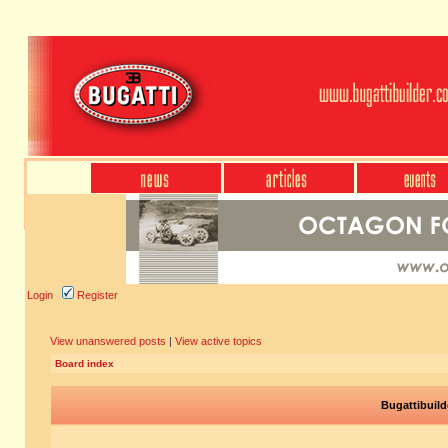
Login
Register
View unanswered posts
|
View active topics
Board index
Bugattibuild