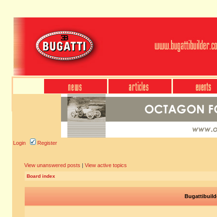
Login
Register
View unanswered posts
|
View active topics
Board index
Bugattibuild