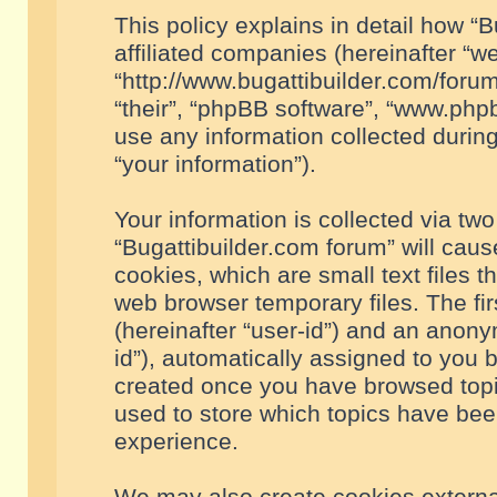
This policy explains in detail how “B
affiliated companies (hereinafter “we
“http://www.bugattibuilder.com/forum
“their”, “phpBB software”, “www.ph
use any information collected durin
“your information”).
Your information is collected via two
“Bugattibuilder.com forum” will cau
cookies, which are small text files 
web browser temporary files. The firs
(hereinafter “user-id”) and an anony
id”), automatically assigned to you 
created once you have browsed topic
used to store which topics have bee
experience.