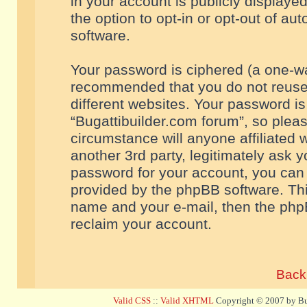
in your account is publicly displaye
the option to opt-in or opt-out of a
software.
Your password is ciphered (a one-way
recommended that you do not reuse
different websites. Your password i
“Bugattibuilder.com forum”, so pleas
circumstance will anyone affiliated 
another 3rd party, legitimately ask 
password for your account, you can 
provided by the phpBB software. Thi
name and your e-mail, then the php
reclaim your account.
Back 
Valid CSS
::
Valid XHTML
Copyright © 2007 by Bug