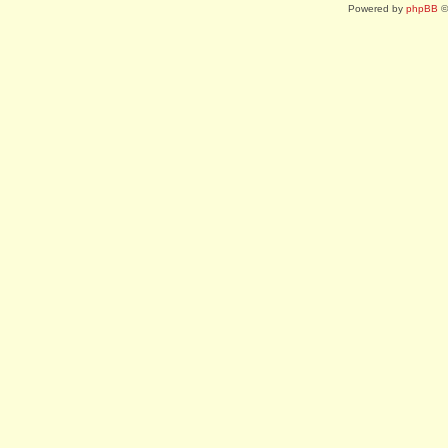
Powered by
phpBB
©