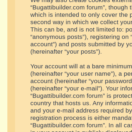
We may also create cookies externa
“Bugattibuilder.com forum”, though 
which is intended to only cover the
second way in which we collect your
This can be, and is not limited to: 
“anonymous posts”), registering on “
account”) and posts submitted by you
(hereinafter “your posts”).
Your account will at a bare minimum
(hereinafter “your user name”), a pe
account (hereinafter “your password
(hereinafter “your e-mail”). Your inf
“Bugattibuilder.com forum” is protec
country that hosts us. Any informa
and your e-mail address required by
registration process is either mandat
“Bugattibuilder.com forum”. In all c