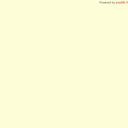
Powered by
phpBB
©