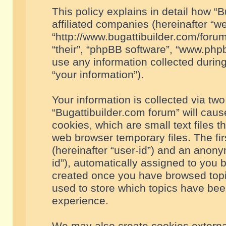
This policy explains in detail how “B
affiliated companies (hereinafter “we
“http://www.bugattibuilder.com/forum
“their”, “phpBB software”, “www.ph
use any information collected durin
“your information”).
Your information is collected via two
“Bugattibuilder.com forum” will cau
cookies, which are small text files 
web browser temporary files. The firs
(hereinafter “user-id”) and an anony
id”), automatically assigned to you 
created once you have browsed topic
used to store which topics have bee
experience.