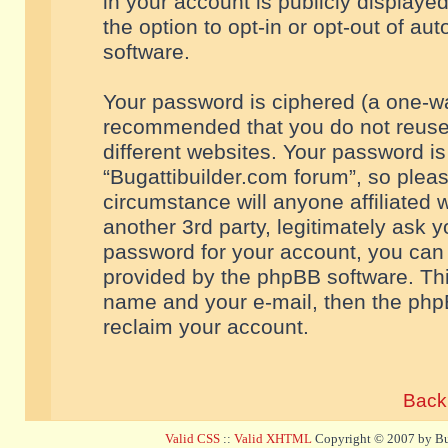
in your account is publicly displaye
the option to opt-in or opt-out of a
software.
Your password is ciphered (a one-way
recommended that you do not reuse
different websites. Your password i
“Bugattibuilder.com forum”, so pleas
circumstance will anyone affiliated 
another 3rd party, legitimately ask 
password for your account, you can 
provided by the phpBB software. Thi
name and your e-mail, then the php
reclaim your account.
Back 
Valid CSS
::
Valid XHTML
Copyright © 2007 by Bug