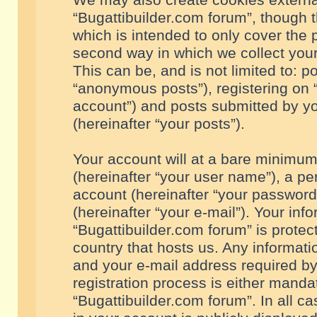
We may also create cookies externa
“Bugattibuilder.com forum”, though 
which is intended to only cover the
second way in which we collect your
This can be, and is not limited to: 
“anonymous posts”), registering on “
account”) and posts submitted by you
(hereinafter “your posts”).
Your account will at a bare minimum
(hereinafter “your user name”), a pe
account (hereinafter “your password
(hereinafter “your e-mail”). Your inf
“Bugattibuilder.com forum” is protec
country that hosts us. Any informa
and your e-mail address required by
registration process is either mandat
“Bugattibuilder.com forum”. In all c