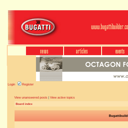
Login
Register
View unanswered posts
|
View active topics
Board index
Bugattibuild