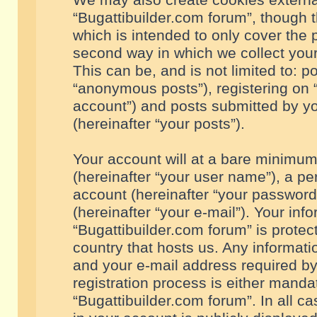
We may also create cookies externa
“Bugattibuilder.com forum”, though 
which is intended to only cover the
second way in which we collect your
This can be, and is not limited to: 
“anonymous posts”), registering on “
account”) and posts submitted by you
(hereinafter “your posts”).
Your account will at a bare minimum
(hereinafter “your user name”), a pe
account (hereinafter “your password
(hereinafter “your e-mail”). Your inf
“Bugattibuilder.com forum” is protec
country that hosts us. Any informa
and your e-mail address required by
registration process is either mandat
“Bugattibuilder.com forum”. In all c