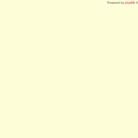
Powered by
phpBB
©