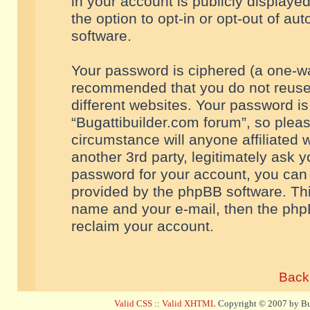
in your account is publicly displaye
the option to opt-in or opt-out of a
software.
Your password is ciphered (a one-way
recommended that you do not reuse
different websites. Your password i
“Bugattibuilder.com forum”, so pleas
circumstance will anyone affiliated 
another 3rd party, legitimately ask 
password for your account, you can 
provided by the phpBB software. Thi
name and your e-mail, then the php
reclaim your account.
Back 
Valid CSS
::
Valid XHTML
Copyright © 2007 by Bug