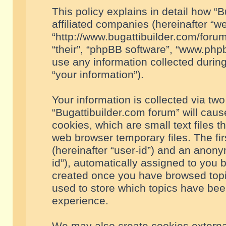
This policy explains in detail how “B
affiliated companies (hereinafter “we
“http://www.bugattibuilder.com/forum
“their”, “phpBB software”, “www.ph
use any information collected durin
“your information”).
Your information is collected via two
“Bugattibuilder.com forum” will cau
cookies, which are small text files 
web browser temporary files. The firs
(hereinafter “user-id”) and an anony
id”), automatically assigned to you 
created once you have browsed topic
used to store which topics have bee
experience.