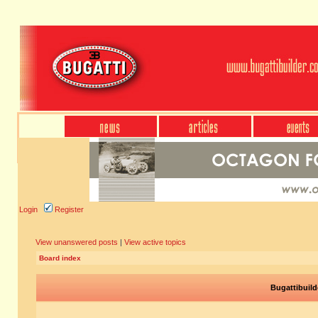
Login
Register
View unanswered posts
|
View active topics
Board index
Bugattibuild