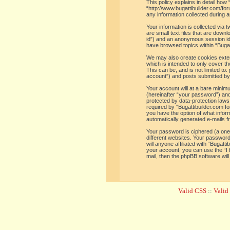
This policy explains in detail how 
“http://www.bugattibuilder.com/f
any information collected during a
Your information is collected via
are small text files that are down
id”) and an anonymous session iden
have browsed topics within “Bugat
We may also create cookies extern
which is intended to only cover t
This can be, and is not limited t
account”) and posts submitted by y
Your account will at a bare minim
(hereinafter “your password”) and 
protected by data-protection laws
required by “Bugattibuilder.com for
you have the option of what inform
automatically generated e-mails 
Your password is ciphered (a one
different websites. Your password
will anyone affiliated with “Bugat
your account, you can use the “I
mail, then the phpBB software wil
Valid CSS
::
Vali