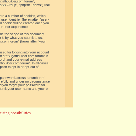
ugattibuilder.com forum”,
“phpBB Group”, “phpBB Teams”) use
reate a number of cookies, which
user identifier (hereinafter “user-
rd cookie will be created once you
ur user experience.
ide the scope of this document
 is by what you submit to us.
er.com forum” (hereinafter “your
used for logging into your account
t at “Bugattibuilder.com forum” is
word, and your e-mail address
tibuilder.com forum”. In all cases,
ion to opt-in or opt-out of
e password across a number of
arefully and under no circumstance
uld you forget your password for
submit your user name and your e-
ising possibilities