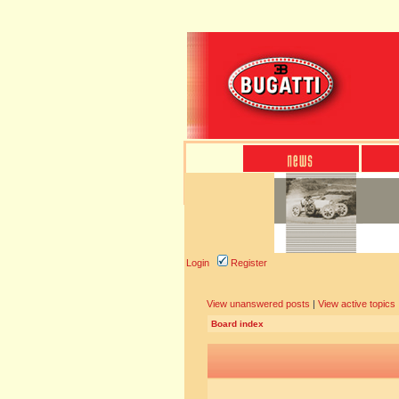
Login
Register
View unanswered posts
|
View active topics
Board index