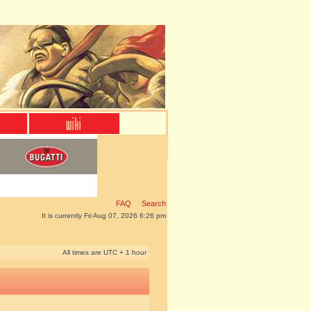
FAQ
Search
It is currently Fri Aug 07, 2026 6:26 pm
All times are UTC + 1 hour