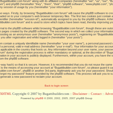
“Bugattibuilder.com forum” along with its affiliated companies (hereinafter “we”, “us”, “our”, “B
orum”) and phpBB (hereinafter “they”, “them”, “their”, “phpBB software”, “www.phpbb.com”, 
ny session of usage by you (hereinafter “your information”).
 two ways. Firstly, by browsing “Bugattibuilder.com forum” will cause the phpBB software to c
loaded on to your computer’s web browser temporary files. The first two cookies just contain a 
tifier (hereinafter “session-id”), automatically assigned to you by the phpBB software. A thi
tibuilder.com forum” and is used to store which topics have been read, thereby improving yo
al to the phpBB software whilst browsing “Bugattibuilder.com forum”, though these are outs
he pages created by the phpBB software. The second way in which we collect your information
o: posting as an anonymous user (hereinafter “anonymous posts”), registering on “Bugattibuild
ou after registration and whilst logged in (hereinafter “your posts”).
um contain a uniquely identifiable name (hereinafter “your user name”), a personal password 
a personal, valid e-mail address (hereinafter “your e-mail”). Your information for your accoun
 applicable in the country that hosts us. Any information beyond your user name, your pass
um” during the registration process is either mandatory or optional, at the discretion of “Bugat
ation in your account is publicly displayed. Furthermore, within your account, you have the opt
from the phpBB software.
-way hash) so that it is secure. However, it is recommended that you do not reuse the sam
 is the means of accessing your account at “Bugattibuilder.com forum”, so please guard it c
tibuilder.com forum”, phpBB or another 3rd party, legitimately ask you for your password. Sho
 forgot my password” feature provided by the phpBB software. This process will ask you to 
l generate a new password to reclaim your account.
Back to login screen
d XHTML
Copyright © 2007 by Bugattibuilder.com ::
Disclaimer
::
Contact
::
Advert
Powered by
phpBB
© 2000, 2002, 2005, 2007 phpBB Group