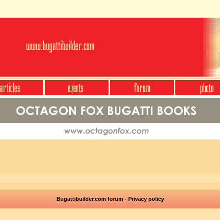
Bugattibuilder.com forum - Privacy policy