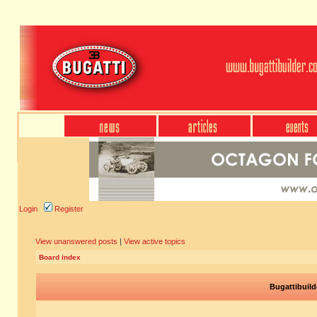
Login
Register
View unanswered posts
|
View active topics
Board index
Bugattibuild