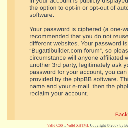
in your account is publicly displaye
the option to opt-in or opt-out of a
software.
Your password is ciphered (a one-way
recommended that you do not reuse
different websites. Your password i
“Bugattibuilder.com forum”, so pleas
circumstance will anyone affiliated 
another 3rd party, legitimately ask 
password for your account, you can 
provided by the phpBB software. Thi
name and your e-mail, then the php
reclaim your account.
Back 
Valid CSS
::
Valid XHTML
Copyright © 2007 by Bug