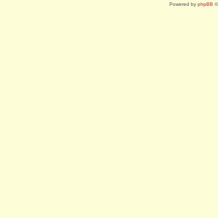
Powered by
phpBB
©