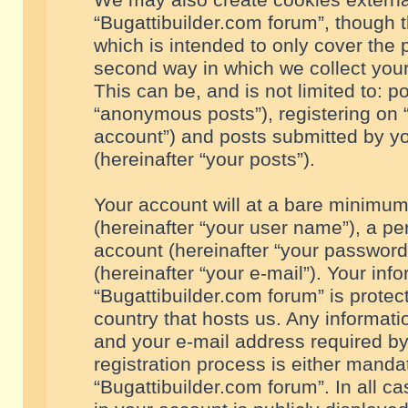
We may also create cookies externa
“Bugattibuilder.com forum”, though 
which is intended to only cover the
second way in which we collect your
This can be, and is not limited to: 
“anonymous posts”), registering on “
account”) and posts submitted by you
(hereinafter “your posts”).
Your account will at a bare minimum
(hereinafter “your user name”), a pe
account (hereinafter “your password
(hereinafter “your e-mail”). Your inf
“Bugattibuilder.com forum” is protec
country that hosts us. Any informa
and your e-mail address required by
registration process is either mandat
“Bugattibuilder.com forum”. In all c