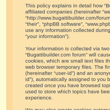
This policy explains in detail how “B
affiliated companies (hereinafter “we
“http://www.bugattibuilder.com/forum
“their”, “phpBB software”, “www.ph
use any information collected durin
“your information”).
Your information is collected via two
“Bugattibuilder.com forum” will cau
cookies, which are small text files 
web browser temporary files. The firs
(hereinafter “user-id”) and an anony
id”), automatically assigned to you 
created once you have browsed topic
used to store which topics have bee
experience.