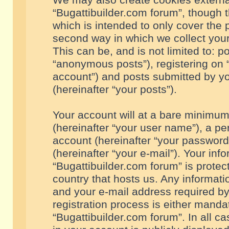
We may also create cookies externa
“Bugattibuilder.com forum”, though 
which is intended to only cover the
second way in which we collect your
This can be, and is not limited to: 
“anonymous posts”), registering on “
account”) and posts submitted by you
(hereinafter “your posts”).
Your account will at a bare minimum
(hereinafter “your user name”), a pe
account (hereinafter “your password
(hereinafter “your e-mail”). Your inf
“Bugattibuilder.com forum” is protec
country that hosts us. Any informa
and your e-mail address required by
registration process is either mandat
“Bugattibuilder.com forum”. In all c