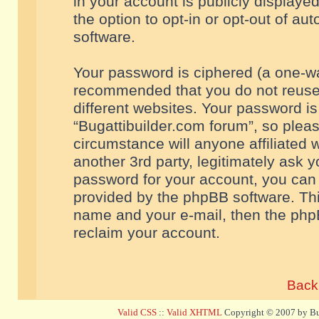
in your account is publicly displaye
the option to opt-in or opt-out of a
software.
Your password is ciphered (a one-way
recommended that you do not reuse
different websites. Your password i
“Bugattibuilder.com forum”, so pleas
circumstance will anyone affiliated 
another 3rd party, legitimately ask 
password for your account, you can 
provided by the phpBB software. Thi
name and your e-mail, then the php
reclaim your account.
Back 
Valid CSS
::
Valid XHTML
Copyright © 2007 by Bug