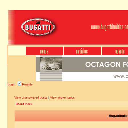
Login
Register
View unanswered posts
|
View active topics
Board index
Bugattibuild