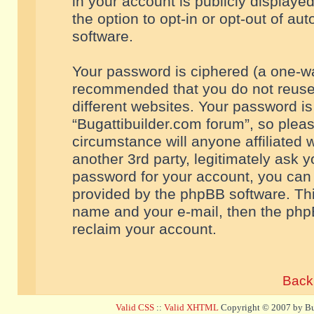
in your account is publicly displaye
the option to opt-in or opt-out of a
software.
Your password is ciphered (a one-way
recommended that you do not reuse
different websites. Your password i
“Bugattibuilder.com forum”, so pleas
circumstance will anyone affiliated 
another 3rd party, legitimately ask 
password for your account, you can 
provided by the phpBB software. Thi
name and your e-mail, then the php
reclaim your account.
Back 
Valid CSS
::
Valid XHTML
Copyright © 2007 by Bug