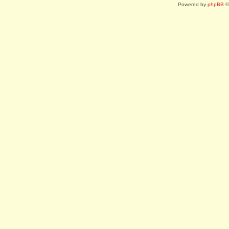
Powered by
phpBB
©