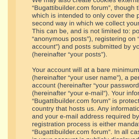
We may also create cookies externa
“Bugattibuilder.com forum”, though 
which is intended to only cover the
second way in which we collect your
This can be, and is not limited to: 
“anonymous posts”), registering on “
account”) and posts submitted by you
(hereinafter “your posts”).
Your account will at a bare minimum
(hereinafter “your user name”), a pe
account (hereinafter “your password
(hereinafter “your e-mail”). Your inf
“Bugattibuilder.com forum” is protec
country that hosts us. Any informa
and your e-mail address required by
registration process is either mandat
“Bugattibuilder.com forum”. In all c