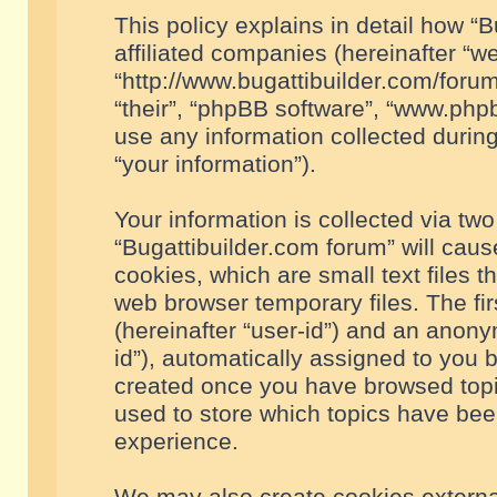
This policy explains in detail how “B
affiliated companies (hereinafter “we
“http://www.bugattibuilder.com/forum
“their”, “phpBB software”, “www.ph
use any information collected durin
“your information”).
Your information is collected via two
“Bugattibuilder.com forum” will cau
cookies, which are small text files 
web browser temporary files. The firs
(hereinafter “user-id”) and an anony
id”), automatically assigned to you 
created once you have browsed topic
used to store which topics have bee
experience.